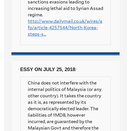
sanctions evasions leading to
increasing lethal aid to Syrian Assad
regime.
http://www.dailymail.co.uk/wires/a
fp/article-4257544/North-Korea-
steps-s...
ESSY
ON JULY 25, 2018
:
China does not interfere with the
internal politics of Malaysia (or any
other country). It takes the country
as it is, as represented by its
democratically elected leader. The
liabilities of 1MDB, however
incurred, are guaranteed by the
Malaysian Govt and therefore the