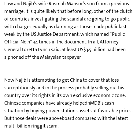
Low and Najib’s wife Rosmah Mansor’s son from a previous
marriage. It is quite likely that before long, other of the clutch
of countries investigating the scandal are going to go public
with charges equally as damning as those made public last
week by the US Justice Department, which named “Public
Official No. 1” 34 times in the document. In all, Attorney
General Loretta Lynch said, at least US$3.5 billion had been
siphoned off the Malaysian taxpayer.
Now Najib is attempting to get China to cover that loss
surreptitiously and in the process probably selling out his
country over its rights in its own exclusive economic zone.
Chinese companies have already helped 1MDB’s cash
situation by buying power stations assets at favorable prices.
But those deals were aboveboard compared with the latest
multi-billion ringgit scam.