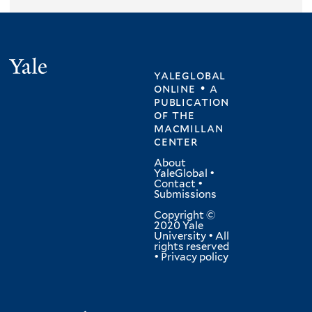
Yale
yaleglobal
online • a
publication
of
the
macmillan
center
About
YaleGlobal
•
Contact
•
Submissions
Copyright ©
2020 Yale
University • All
rights reserved
•
Privacy policy