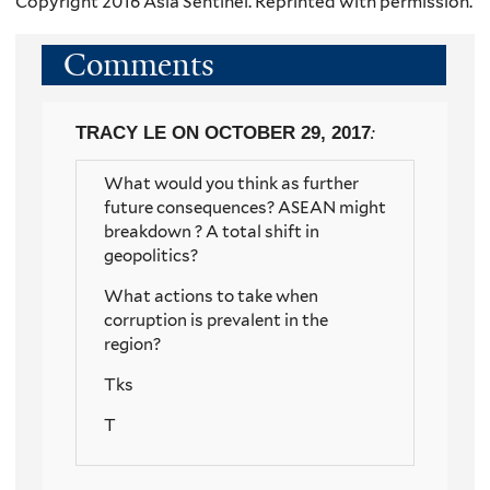
Copyright 2016 Asia Sentinel. Reprinted with permission.
Comments
TRACY LE
ON OCTOBER 29, 2017
:
What would you think as further
future consequences? ASEAN might
breakdown ? A total shift in
geopolitics?
What actions to take when
corruption is prevalent in the
region?
Tks
T