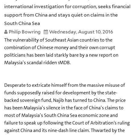
international investigation for corruption, seeks financial
support from China and stays quiet on claims in the
South China Sea
Philip Bowring
Wednesday, August 10, 2016
The vulnerability of Southeast Asian countries to the
combination of Chinese money and their own corrupt
politicians has been laid starkly bare by a new report on
Malaysia’s scandal ridden 1MDB.
Desperate to extricate himself from the massive misuse of
funds supposedly raised for development by the state-
backed sovereign fund, Najib has turned to China. The price
has been Malaysia’s silence in the face of China’s claims to
most of Malaysia’s South China Sea economic zone and
failure to speak up following the Court of Arbitration’s ruling
against China and its nine-dash line claim. Thwarted by the