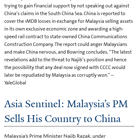
trying to gain financial support by not speaking out against
China’s claims in the South China Sea. China is reported to
cover the 1MDB losses in exchange for Malaysia selling assets
in its own exclusive economic zone and awarding a high-
speed rail contract to state-owned China Communications
Construction Company. The report could anger Malaysians
and make China nervous, and Bowring concludes, “The latest
revelations add to the threat to Najib’s position and hence
the possibility that any deal now signed with CCCC would
later be repudiated by Malaysia as corruptly won.” –
YaleGlobal
Asia Sentinel: Malaysia’s PM
Sells His Country to China
Malaysia’s Prime Minister Najib Razak, under