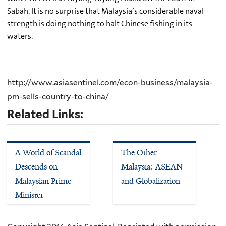
Sabah. It is no surprise that Malaysia’s considerable naval
strength is doing nothing to halt Chinese fishing in its
waters.
http://www.asiasentinel.com/econ-business/malaysia-
pm-sells-country-to-china/
Related Links:
A World of Scandal
The Other
Descends on
Malaysia: ASEAN
Malaysian Prime
and Globalization
Minister