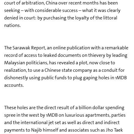
court of arbitration, China over recent months has been
seeking – with considerable success – what it was clearly
denied in court: by purchasing the loyalty of the littoral
nations.
The Sarawak Report, an online publication with a remarkable
record of access to leaked documents on thievery by leading
Malaysian politicians, has revealed a plot, now close to
realization, to use a Chinese state company as a conduit for
dishonestly using public funds to plug gaping holes in 1MDB
accounts.
These holes are the direct result of a billion dollar spending
spree in the west by 1MDB on luxurious apartments, parties
and the international jet set as well as direct and indirect
payments to Najib himself and associates such as Jho Taek