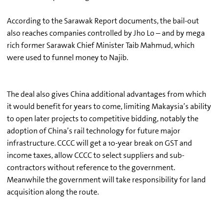
According to the Sarawak Report documents, the bail-out
also reaches companies controlled by Jho Lo – and by mega
rich former Sarawak Chief Minister Taib Mahmud, which
were used to funnel money to Najib.
The deal also gives China additional advantages from which
it would benefit for years to come, limiting Makaysia’s ability
to open later projects to competitive bidding, notably the
adoption of China’s rail technology for future major
infrastructure. CCCC will get a 10-year break on GST and
income taxes, allow CCCC to select suppliers and sub-
contractors without reference to the government.
Meanwhile the government will take responsibility for land
acquisition along the route.