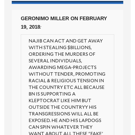
GERONIMO MILLER
ON FEBRUARY
19, 2018
:
NAJIB CAN ACT AND GET AWAY
WITH STEALING $BILLIONS,
ORDERING THE MURDERS OF
SEVERAL INDIVIDUALS,
AWARDING MEGA-PROJECTS
WITHOUT TENDER, PROMOTING
RACIAL & RELIGIOUS TENSION IN
THE COUNTRY ETC ALL BECAUSE
BN IS SUPPORTING A
KLEPTOCRAT LIKE HIM BUT
OUTSIDE THE COUNTRYY HIS
TRANSGRESSIONS WILL ALL BE
EXPOSED. HE AND HIS LAPDOGS
CAN SPIN WHATEVER THEY
WANT ABOUT ALL THESE "FAKE'