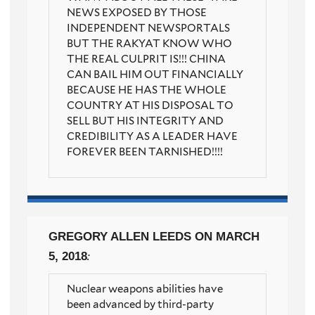
NEWS EXPOSED BY THOSE
INDEPENDENT NEWSPORTALS
BUT THE RAKYAT KNOW WHO
THE REAL CULPRIT IS!!! CHINA
CAN BAIL HIM OUT FINANCIALLY
BECAUSE HE HAS THE WHOLE
COUNTRY AT HIS DISPOSAL TO
SELL BUT HIS INTEGRITY AND
CREDIBILITY AS A LEADER HAVE
FOREVER BEEN TARNISHED!!!!
GREGORY ALLEN LEEDS
ON MARCH
5, 2018
:
Nuclear weapons abilities have
been advanced by third-party