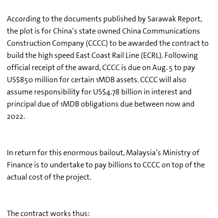
According to the documents published by Sarawak Report,
the plot is for China’s state owned China Communications
Construction Company (CCCC) to be awarded the contract to
build the high speed East Coast Rail Line (ECRL). Following
official receipt of the award, CCCC is due on Aug. 5 to pay
US$850 million for certain 1MDB assets. CCCC will also
assume responsibility for US$4.78 billion in interest and
principal due of 1MDB obligations due between now and
2022.
In return for this enormous bailout, Malaysia’s Ministry of
Finance is to undertake to pay billions to CCCC on top of the
actual cost of the project.
The contract works thus: