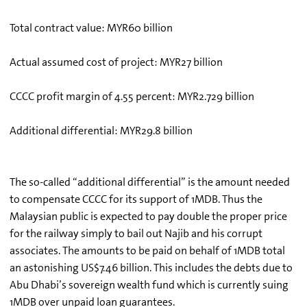
Total contract value: MYR60 billion
Actual assumed cost of project: MYR27 billion
CCCC profit margin of 4.55 percent: MYR2.729 billion
Additional differential: MYR29.8 billion
The so-called “additional differential” is the amount needed
to compensate CCCC for its support of 1MDB. Thus the
Malaysian public is expected to pay double the proper price
for the railway simply to bail out Najib and his corrupt
associates. The amounts to be paid on behalf of 1MDB total
an astonishing US$7.46 billion. This includes the debts due to
Abu Dhabi’s sovereign wealth fund which is currently suing
1MDB over unpaid loan guarantees.