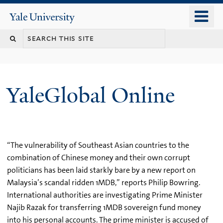
Skip
o
Yale
to
University
m
main
n
content
YaleGlobal Online
“The vulnerability of Southeast Asian countries to the
combination of Chinese money and their own corrupt
politicians has been laid starkly bare by a new report on
Malaysia’s scandal ridden 1MDB,” reports Philip Bowring.
International authorities are investigating Prime Minister
Najib Razak for transferring 1MDB sovereign fund money
into his personal accounts. The prime minister is accused of