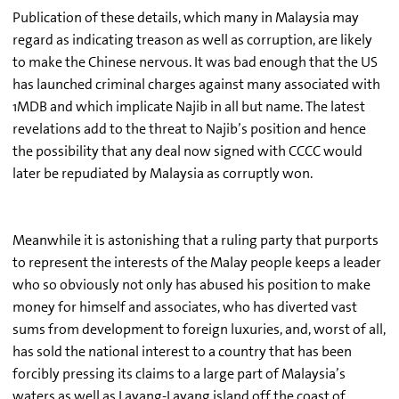
Publication of these details, which many in Malaysia may
regard as indicating treason as well as corruption, are likely
to make the Chinese nervous. It was bad enough that the US
has launched criminal charges against many associated with
1MDB and which implicate Najib in all but name. The latest
revelations add to the threat to Najib’s position and hence
the possibility that any deal now signed with CCCC would
later be repudiated by Malaysia as corruptly won.
Meanwhile it is astonishing that a ruling party that purports
to represent the interests of the Malay people keeps a leader
who so obviously not only has abused his position to make
money for himself and associates, who has diverted vast
sums from development to foreign luxuries, and, worst of all,
has sold the national interest to a country that has been
forcibly pressing its claims to a large part of Malaysia’s
waters as well as Layang-Layang island off the coast of