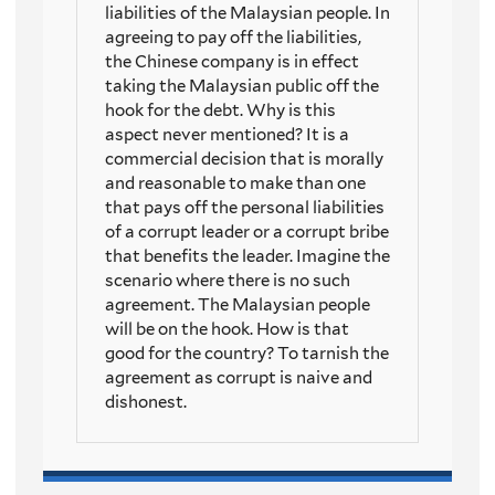
liabilities of the Malaysian people. In
agreeing to pay off the liabilities,
the Chinese company is in effect
taking the Malaysian public off the
hook for the debt. Why is this
aspect never mentioned? It is a
commercial decision that is morally
and reasonable to make than one
that pays off the personal liabilities
of a corrupt leader or a corrupt bribe
that benefits the leader. Imagine the
scenario where there is no such
agreement. The Malaysian people
will be on the hook. How is that
good for the country? To tarnish the
agreement as corrupt is naive and
dishonest.