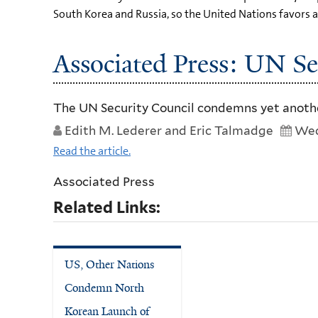
South Korea and Russia, so the United Nations favors a 
Associated Press: UN Se
The UN Security Council condemns yet another
Edith M. Lederer and Eric Talmadge
Wed
Read the article.
Associated Press
Related Links:
US, Other Nations
Condemn North
Korean Launch of