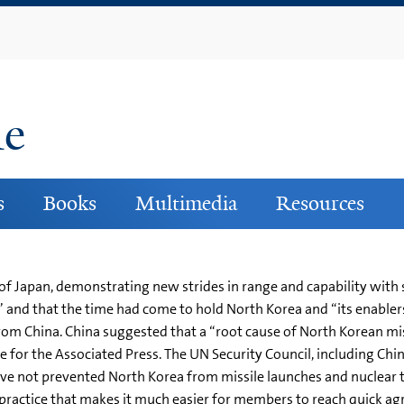
Skip
to
main
content
ne
s
Books
Multimedia
Resources
of Japan, demonstrating new strides in range and capability with
” and that the time had come to hold North Korea and “its enable
rom China. China suggested that a “root cause of North Korean miss
e for the Associated Press. The UN Security Council, including Ch
ave not prevented North Korea from missile launches and nuclear 
a practice that makes it much easier for members to reach quick a