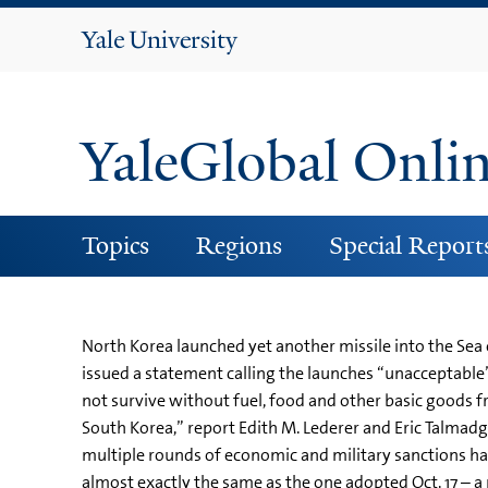
Yale
University
YaleGlobal Onli
Topics
Regions
Special Report
North Korea launched yet another missile into the Sea 
issued a statement calling the launches “unacceptable
not survive without fuel, food and other basic goods f
South Korea,” report Edith M. Lederer and Eric Talmadg
multiple rounds of economic and military sanctions h
almost exactly the same as the one adopted Oct. 17 – 