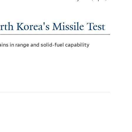
th Korea's Missile Test
s in range and solid-fuel capability