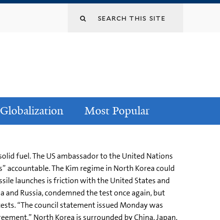
Globalization
Most Popular
 solid fuel. The US ambassador to the United Nations
rs” accountable. The Kim regime in North Korea could
ile launches is friction with the United States and
ina and Russia, condemned the test once again, but
tests. “The council statement issued Monday was
greement.” North Korea is surrounded by China, Japan,