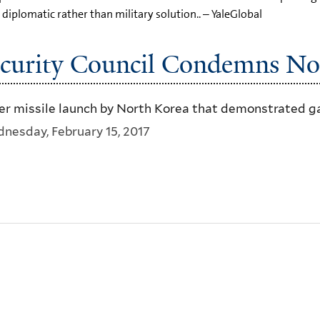
diplomatic rather than military solution.. – YaleGlobal
curity Council Condemns Nor
 missile launch by North Korea that demonstrated gain
nesday, February 15, 2017