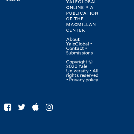
yaleglobal
online • a
publication
of
the
macmillan
center
About
YaleGlobal
•
Contact
•
Submissions
Copyright ©
2020 Yale
University • All
rights reserved
•
Privacy policy