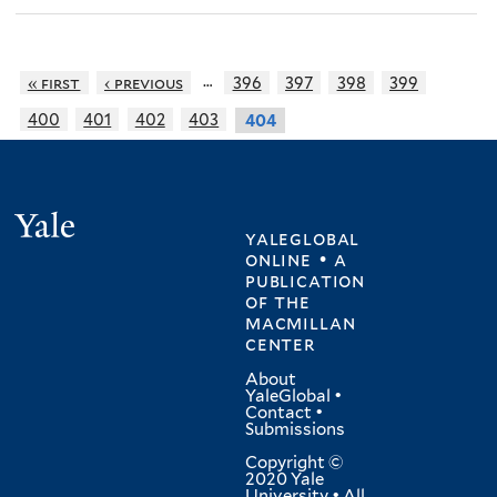
…
« first
‹ previous
396
397
398
399
400
401
402
403
404
Yale
yaleglobal
online • a
publication
of
the
macmillan
center
About
YaleGlobal
•
Contact
•
Submissions
Copyright ©
2020 Yale
University • All