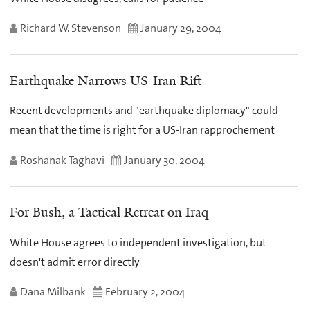
Richard W. Stevenson
January 29, 2004
Earthquake Narrows US-Iran Rift
Recent developments and "earthquake diplomacy" could
mean that the time is right for a US-Iran rapprochement
Roshanak Taghavi
January 30, 2004
For Bush, a Tactical Retreat on Iraq
White House agrees to independent investigation, but
doesn't admit error directly
Dana Milbank
February 2, 2004