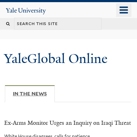
Skip
o
Yale
to
University
m
main
n
content
YaleGlobal Online
IN THE NEWS
(ACTIVE TAB)
Ex-Arms Monitor Urges an Inquiry on Iraqi Threat
White House disagrees, calls for patience