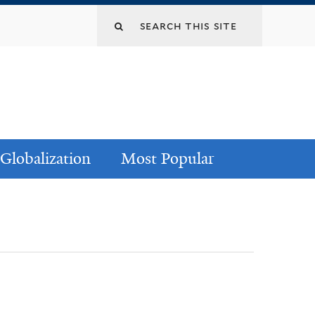
Globalization
Most Popular