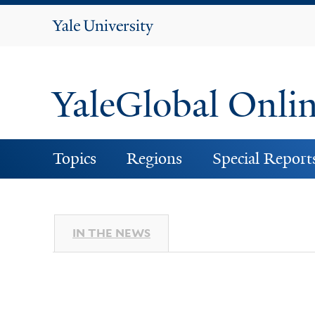
Yale
University
YaleGlobal Onli
Topics
Regions
Special Report
IN THE NEWS