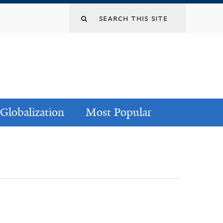
Globalization
Most Popular