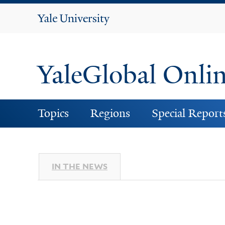
Yale
University
YaleGlobal Onli
Topics
Regions
Special Report
IN THE NEWS