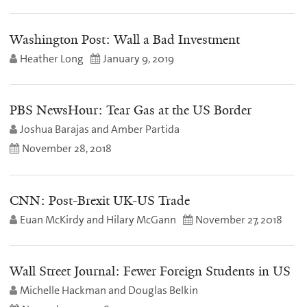
Washington Post: Wall a Bad Investment
Heather Long
January 9, 2019
PBS NewsHour: Tear Gas at the US Border
Joshua Barajas and Amber Partida
November 28, 2018
CNN: Post-Brexit UK-US Trade
Euan McKirdy and Hilary McGann
November 27, 2018
Wall Street Journal: Fewer Foreign Students in US
Michelle Hackman and Douglas Belkin