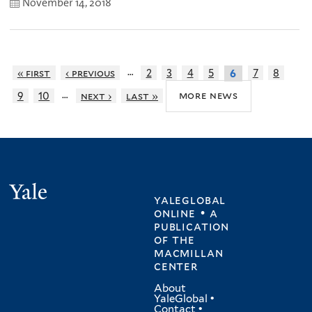
November 14, 2018
…
« first
‹ previous
2
3
4
5
7
8
6
…
more news
9
10
next ›
last »
Yale
yaleglobal
online • a
publication
of
the
macmillan
center
About
YaleGlobal
•
Contact
•