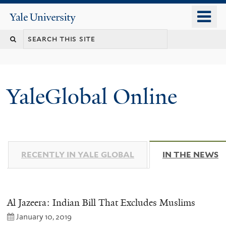
Skip
o
Yale
to
University
m
main
n
content
YaleGlobal Online
RECENTLY IN YALE GLOBAL
IN THE NEWS
(
Al Jazeera: Indian Bill That Excludes Muslims
January 10, 2019