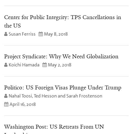
Center for Public Integrity: TPS Cancellations in
the US
Susan Ferriss
May 8, 2018
Project Syndicate: Why We Need Globalization
Koichi Hamada
May 2, 2018
Politico: US Foreign Visas Plunge Under Trump
Nahal Toosi, Ted Hesson and Sarah Frostenson
April 16, 2018
Washington Post: US Retreats From UN