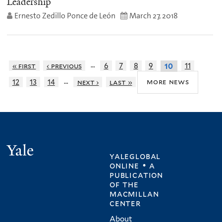
Leadership
Ernesto Zedillo Ponce de León
March 27, 2018
…
« first
‹ previous
6
7
8
9
11
10
…
more news
12
13
14
next ›
last »
Yale
yaleglobal
online • a
publication
of
the
macmillan
center
About