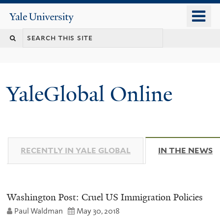
Skip
o
Yale
to
University
m
main
n
content
YaleGlobal Online
RECENTLY IN YALE GLOBAL
IN THE NEWS
(
Washington Post: Cruel US Immigration Policies
Paul Waldman
May 30, 2018