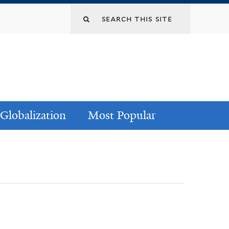
Globalization
Most Popular