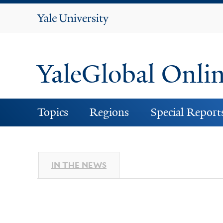
Yale
University
YaleGlobal Onli
Topics
Regions
Special Report
IN THE NEWS