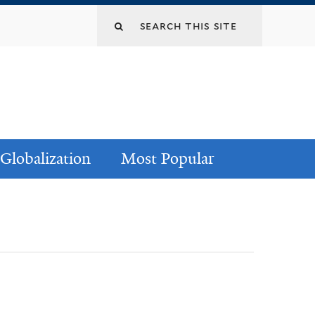
Globalization
Most Popular