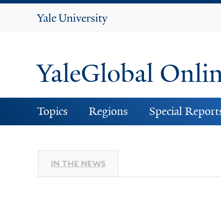
Yale
University
YaleGlobal Onli
Topics
Regions
Special Report
IN THE NEWS