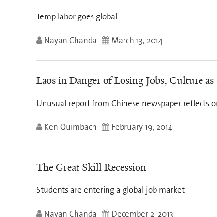
Temp labor goes global
Nayan Chanda
March 13, 2014
Laos in Danger of Losing Jobs, Culture as
Unusual report from Chinese newspaper reflects on 
Ken Quimbach
February 19, 2014
The Great Skill Recession
Students are entering a global job market
Nayan Chanda
December 2, 2013