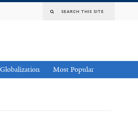
Globalization
Most Popular