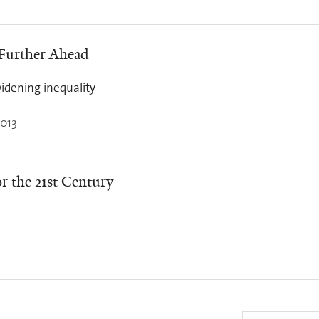
 Further Ahead
idening inequality
013
r the 21st Century