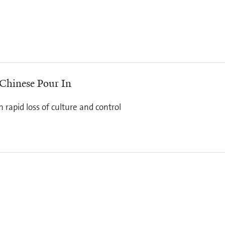
 Chinese Pour In
rapid loss of culture and control