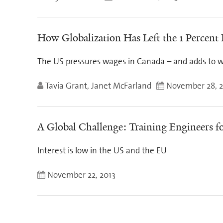
How Globalization Has Left the 1 Percent
The US pressures wages in Canada – and adds to w
Tavia Grant, Janet McFarland
November 28, 2
A Global Challenge: Training Engineers fo
Interest is low in the US and the EU
November 22, 2013