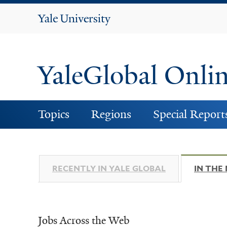
Yale
University
YaleGlobal Onli
Topics
Regions
Special Report
RECENTLY IN YALE GLOBAL
IN THE
Jobs Across the Web