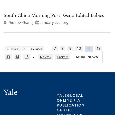
South China Morning Post: Gene-Edited Babies
Phoebe Zhang
January 22, 2019
…
« first
‹ previous
7
8
9
10
12
11
…
more news
13
14
15
next ›
last »
Yale
yaleglobal
online • a
publication
of
the
macmillan