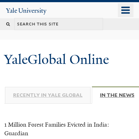
Skip
o
Yale
to
University
m
main
n
content
YaleGlobal Online
RECENTLY IN YALE GLOBAL
IN THE NEWS
(
1 Million Forest Families Evicted in India:
Guardian