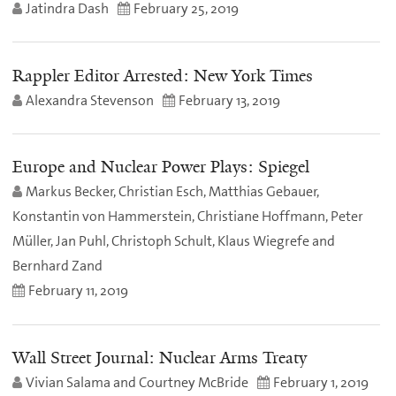
Jatindra Dash
February 25, 2019
Rappler Editor Arrested: New York Times
Alexandra Stevenson
February 13, 2019
Europe and Nuclear Power Plays: Spiegel
Markus Becker, Christian Esch, Matthias Gebauer,
Konstantin von Hammerstein, Christiane Hoffmann, Peter
Müller, Jan Puhl, Christoph Schult, Klaus Wiegrefe and
Bernhard Zand
February 11, 2019
Wall Street Journal: Nuclear Arms Treaty
Vivian Salama and Courtney McBride
February 1, 2019