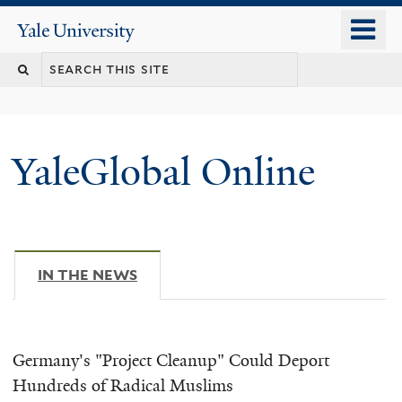
Skip
o
Yale
to
University
m
main
n
content
YaleGlobal Online
IN THE NEWS
(ACTIVE TAB)
Germany's "Project Cleanup" Could Deport
Hundreds of Radical Muslims