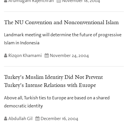
Arumugam Rajenthran
November 18, 2004
The NU Convention and Nonconventional Islam
Landmark meeting will determine the future of progressive
Islam in Indonesia
Rizqon Khamami
November 24, 2004
Turkey's Muslim Identity Did Not Prevent
Turkey's Intense Relations with Europe
Above all, Turkish ties to Europe are based on a shared
democratic identity
Abdullah Gil
December 16, 2004