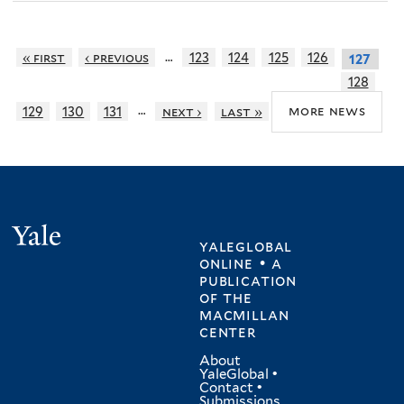
…
« first
‹ previous
123
124
125
126
127
128
…
more news
129
130
131
next ›
last »
Yale
yaleglobal
online • a
publication
of
the
macmillan
center
About
YaleGlobal
•
Contact
•
Submissions