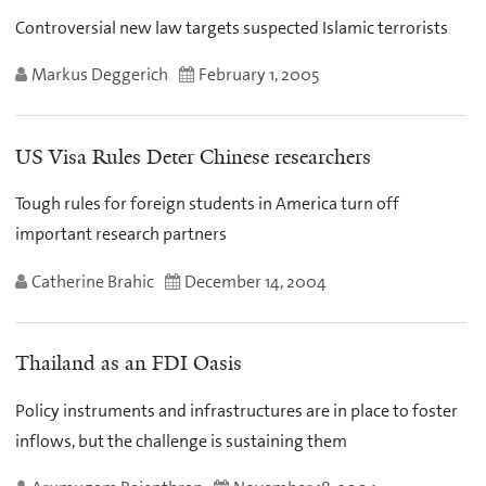
Controversial new law targets suspected Islamic terrorists
Markus Deggerich
February 1, 2005
US Visa Rules Deter Chinese researchers
Tough rules for foreign students in America turn off
important research partners
Catherine Brahic
December 14, 2004
Thailand as an FDI Oasis
Policy instruments and infrastructures are in place to foster
inflows, but the challenge is sustaining them