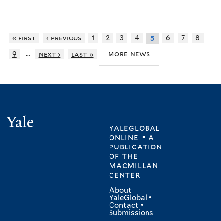
« first
‹ previous
1
2
3
4
6
7
8
5
…
more news
9
next ›
last »
Yale
yaleglobal
online • a
publication
of
the
macmillan
center
About
YaleGlobal
•
Contact
•
Submissions