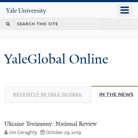
Skip
o
Yale
to
University
m
main
n
content
YaleGlobal Online
RECENTLY IN YALE GLOBAL
IN THE NEWS
(
Ukraine Testimony: National Review
Jim Geraghty
October 29, 2019