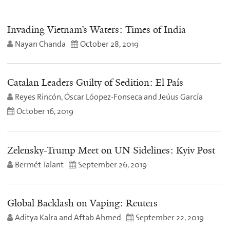
Invading Vietnam’s Waters: Times of India
Nayan Chanda
October 28, 2019
Catalan Leaders Guilty of Sedition: El País
Reyes Rincón, Óscar Lóopez-Fonseca and Jeúus García
October 16, 2019
Zelensky-Trump Meet on UN Sidelines: Kyiv Post
Bermét Talant
September 26, 2019
Global Backlash on Vaping: Reuters
Aditya Kalra and Aftab Ahmed
September 22, 2019