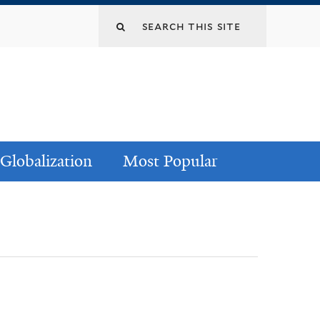
Globalization
Most Popular