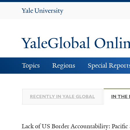
Yale
University
YaleGlobal Onli
Topics
Regions
Special Report
RECENTLY IN YALE GLOBAL
IN THE
Lack of US Border Accountability: Pacific