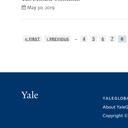
May 30, 2019
…
« first
‹ previous
4
5
6
7
8
Yale
yalegloba
About YaleG
Copyright © 