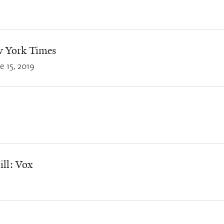
w York Times
e 15, 2019
ill: Vox