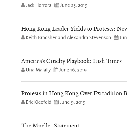
Jack Herrera
June 25, 2019
Hong Kong Leader Yields to Protests: Ne
Keith Bradsher and Alexandra Stevenson
Jun
America’s Cruelty Playbook: Irish Times
Una Malally
June 16, 2019
Protests in Hong Kong Over Extradition B
Eric Kleefeld
June 9, 2019
The Mueller Statement