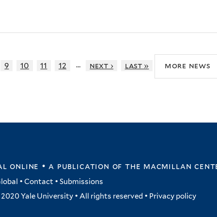
…
9
10
11
12
next ›
last »
more news
l online • a publication of
the macmillan cent
lobal
•
Contact
•
Submissions
2020 Yale University • All rights reserved •
Privacy policy