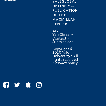
yaleglobal
online • a
publication
of
the
macmillan
center
About
YaleGlobal
•
Contact
•
Submissions
Copyright ©
2020 Yale
University • All
rights reserved
•
Privacy policy