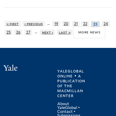
…
« first
‹ previous
19
20
21
22
24
23
…
more news
25
26
27
next ›
last »
Yale
yaleglobal
online • a
publication
of
the
macmillan
center
About
YaleGlobal
•
Contact
•
Submissions