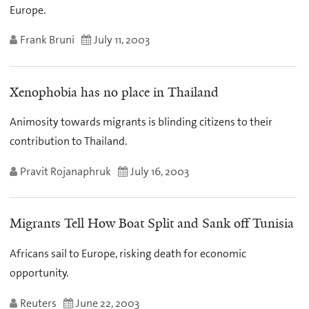
Europe.
Frank Bruni
July 11, 2003
Xenophobia has no place in Thailand
Animosity towards migrants is blinding citizens to their
contribution to Thailand.
Pravit Rojanaphruk
July 16, 2003
Migrants Tell How Boat Split and Sank off Tunisia
Africans sail to Europe, risking death for economic
opportunity.
Reuters
June 22, 2003