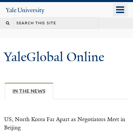
Skip
o
Yale
to
University
m
main
n
content
YaleGlobal Online
IN THE NEWS
(ACTIVE TAB)
US, North Korea Far Apart as Negotiators Meet in
Beijing