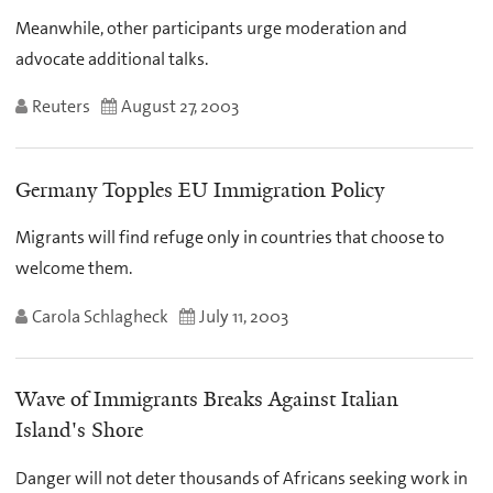
Meanwhile, other participants urge moderation and
advocate additional talks.
Reuters
August 27, 2003
Germany Topples EU Immigration Policy
Migrants will find refuge only in countries that choose to
welcome them.
Carola Schlagheck
July 11, 2003
Wave of Immigrants Breaks Against Italian
Island's Shore
Danger will not deter thousands of Africans seeking work in