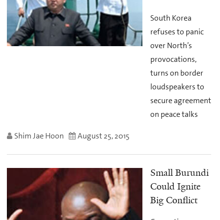
South Korea
refuses to panic
over North’s
provocations,
turns on border
loudspeakers to
secure agreement
on peace talks
Shim Jae Hoon
August 25, 2015
Small Burundi
Could Ignite
Big Conflict