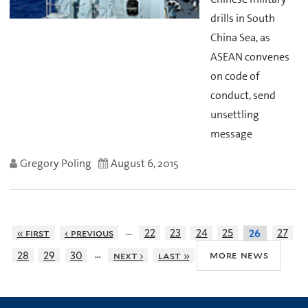
drills in South
China Sea, as
ASEAN convenes
on code of
conduct, send
unsettling
message
Gregory Poling
August 6, 2015
…
« first
‹ previous
22
23
24
25
27
26
…
more news
28
29
30
next ›
last »