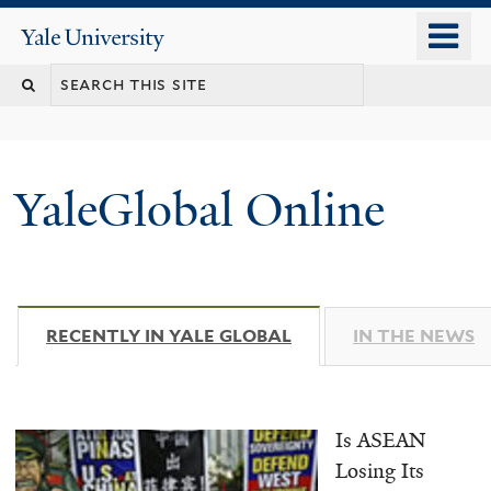
Skip
o
Yale
to
University
m
main
n
content
YaleGlobal Online
RECENTLY IN YALE GLOBAL
(ACTIVE TAB)
IN THE NEWS
Is ASEAN
Losing Its