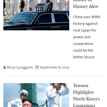
History Alive
China uses WWII
history against
rival Japan for
power, but
cooperation
could be the
better lesson
Börje Ljunggren
September 8, 2015
Tension
Highlights
North Korea’s
Limitations