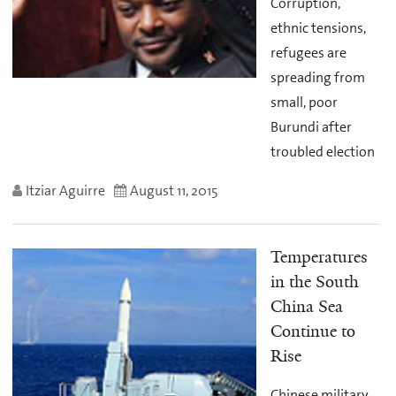
Corruption,
ethnic tensions,
refugees are
spreading from
small, poor
Burundi after
troubled election
Itziar Aguirre
August 11, 2015
Temperatures
in the South
China Sea
Continue to
Rise
Chinese military