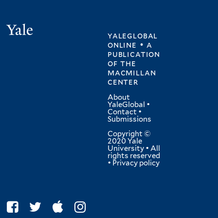
Yale
yaleglobal
online • a
publication
of
the
macmillan
center
About
YaleGlobal
•
Contact
•
Submissions
Copyright ©
2020 Yale
University • All
rights reserved
•
Privacy policy