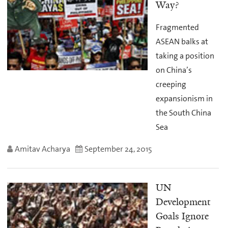
Way?
Fragmented
ASEAN balks at
taking a position
on China’s
creeping
expansionism in
the South China
Sea
Amitav Acharya
September 24, 2015
UN
Development
Goals Ignore