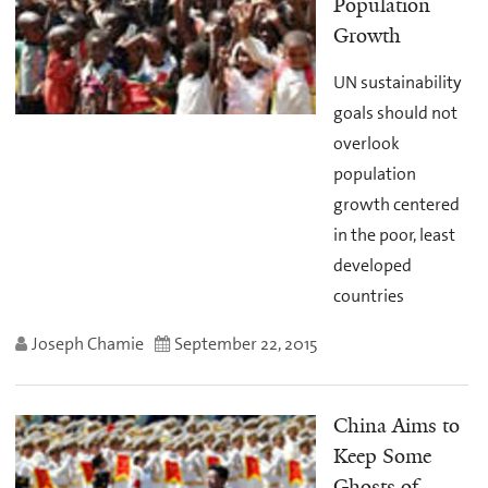
Population
Growth
UN sustainability
goals should not
overlook
population
growth centered
in the poor, least
developed
countries
Joseph Chamie
September 22, 2015
China Aims to
Keep Some
Ghosts of