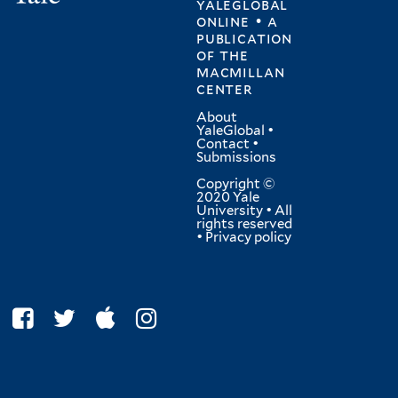
yaleglobal
online • a
publication
of
the
macmillan
center
About
YaleGlobal
•
Contact
•
Submissions
Copyright ©
2020 Yale
University • All
rights reserved
•
Privacy policy