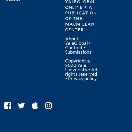
yaleglobal
online • a
publication
of
the
macmillan
center
About
YaleGlobal
•
Contact
•
Submissions
Copyright ©
2020 Yale
University • All
rights reserved
•
Privacy policy