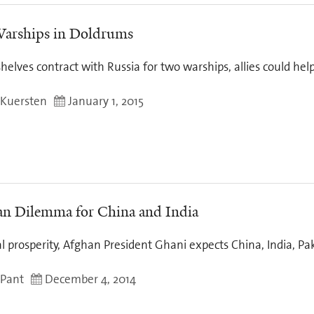
arships in Doldrums
helves contract with Russia for two warships, allies could help
 Kuersten
January 1, 2015
n Dilemma for China and India
al prosperity, Afghan President Ghani expects China, India, Pa
 Pant
December 4, 2014