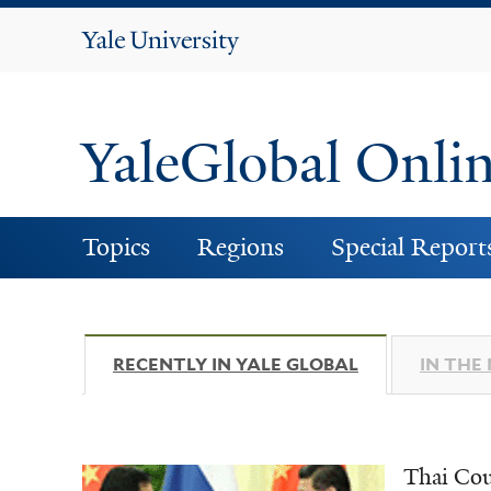
Yale
University
YaleGlobal Onli
Topics
Regions
Special Report
RECENTLY IN YALE GLOBAL
(ACTIVE TAB)
IN THE
Thai Cou