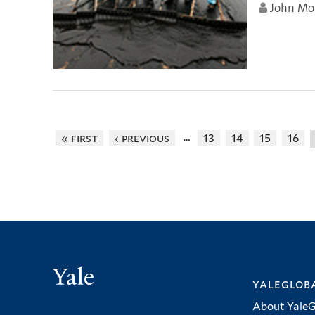
John Mo
…
« first
‹ previous
13
14
15
16
Yale
yalegloba
About YaleG