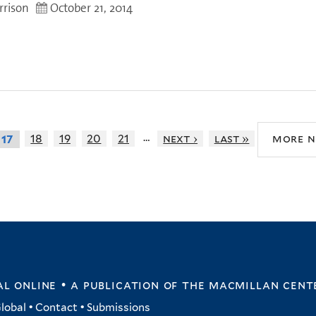
rrison
October 21, 2014
…
18
19
20
21
next ›
last »
more 
17
l online • a publication of
the macmillan cent
lobal
•
Contact
•
Submissions