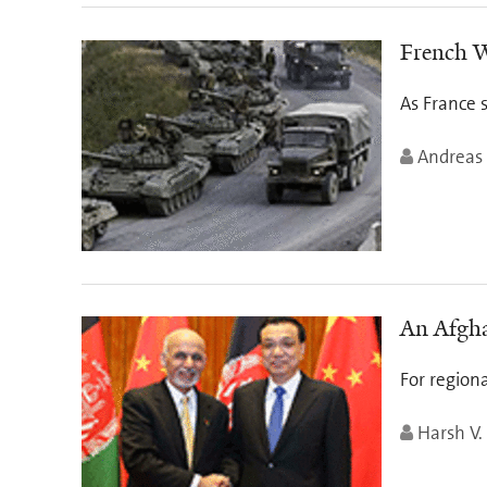
French W
As France s
Andreas
An Afgha
For region
Harsh V.