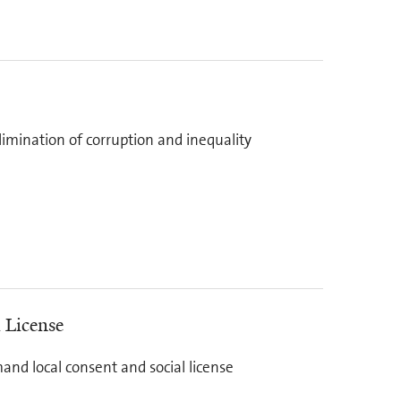
elimination of corruption and inequality
 License
and local consent and social license