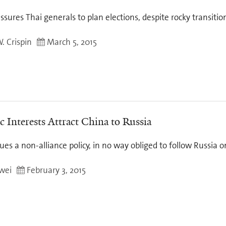
sures Thai generals to plan elections, despite rocky transitio
 Crispin
March 5, 2015
 Interests Attract China to Russia
ues a non-alliance policy, in no way obliged to follow Russia 
wei
February 3, 2015