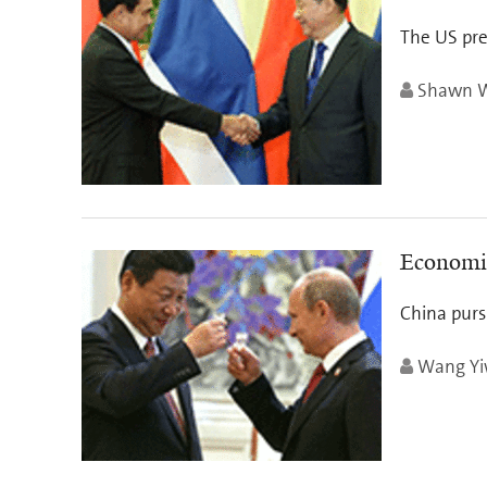
The US pres
Shawn W.
Economic
China purs
Wang Yi