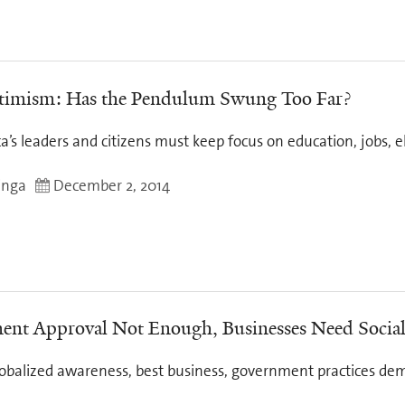
timism: Has the Pendulum Swung Too Far?
ca’s leaders and citizens must keep focus on education, jobs, 
inga
December 2, 2014
nt Approval Not Enough, Businesses Need Social
globalized awareness, best business, government practices dem