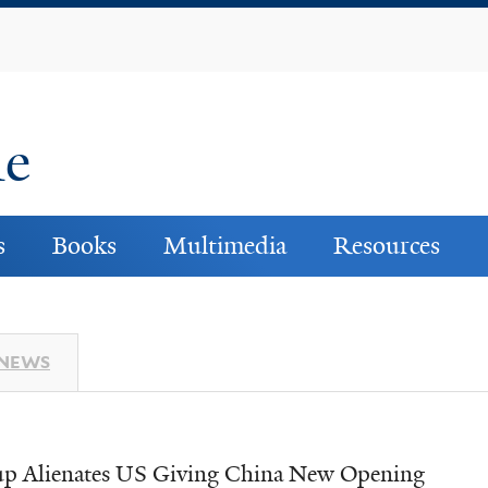
Skip
to
main
content
ne
s
Books
Multimedia
Resources
 NEWS
p Alienates US Giving China New Opening