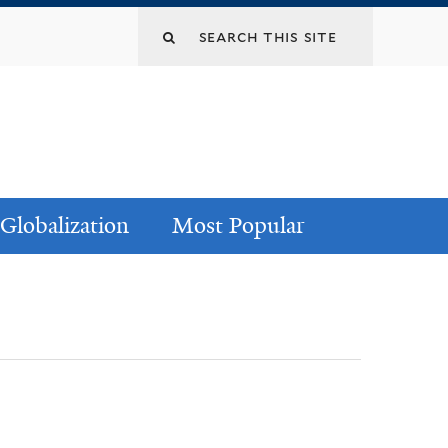
Globalization
Most Popular