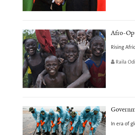
Afro-Op
Rising Afri
Raila Od
Governme
In era of 