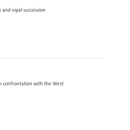
n and royal succession
on confrontation with the West