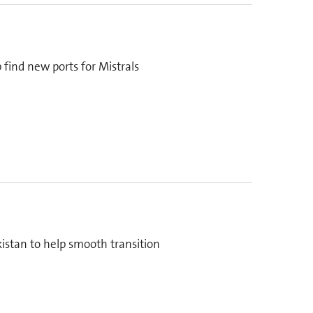
 find new ports for Mistrals
kistan to help smooth transition