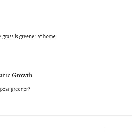
e grass is greener at home
panic Growth
ppear greener?