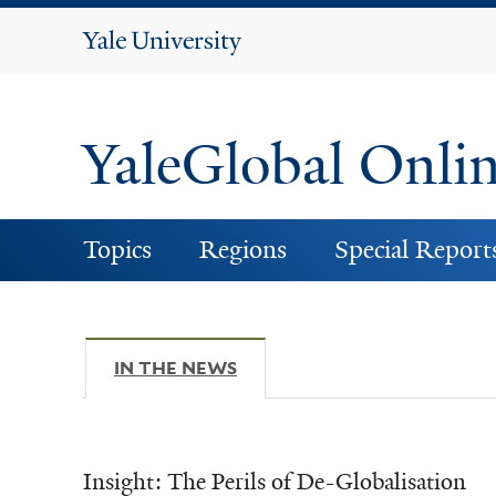
Yale
University
YaleGlobal Onli
Topics
Regions
Special Report
IN THE NEWS
(ACTIVE TAB)
Insight: The Perils of De-Globalisation