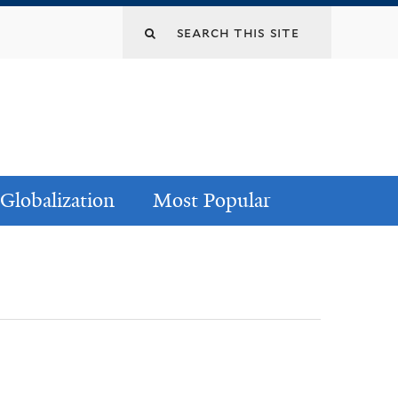
Globalization
Most Popular