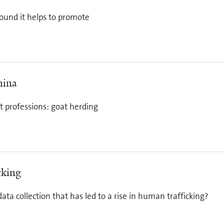
ound it helps to promote
hina
t professions: goat herding
cking
 data collection that has led to a rise in human trafficking?