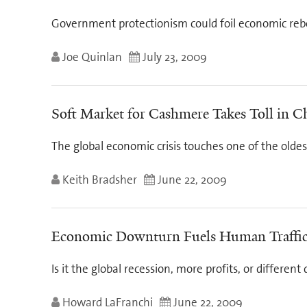
Government protectionism could foil economic reb
Joe Quinlan
July 23, 2009
Soft Market for Cashmere Takes Toll in C
The global economic crisis touches one of the oldes
Keith Bradsher
June 22, 2009
Economic Downturn Fuels Human Traffi
Is it the global recession, more profits, or different
Howard LaFranchi
June 22, 2009