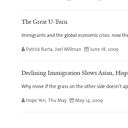
The Great U-Turn
Immigrants and the global economic crisis: now th
Patrick Barta, Joel Millman
June 18, 2009
Declining Immigration Slows Asian, His
Why move if the grass on the other side doesn’t a
Hope Yen, Thu May
May 14, 2009