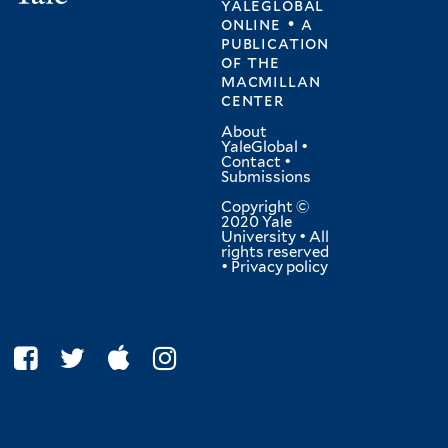
yaleglobal
online • a
publication
of
the
macmillan
center
About
YaleGlobal
•
Contact
•
Submissions
Copyright ©
2020 Yale
University • All
rights reserved
•
Privacy policy