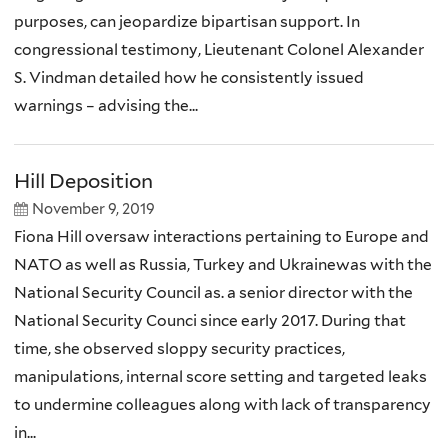
purposes, can jeopardize bipartisan support. In
congressional testimony, Lieutenant Colonel Alexander
S. Vindman detailed how he consistently issued
warnings – advising the...
Hill Deposition
November 9, 2019
Fiona Hill oversaw interactions pertaining to Europe and
NATO as well as Russia, Turkey and Ukrainewas with the
National Security Council as. a senior director with the
National Security Counci since early 2017. During that
time, she observed sloppy security practices,
manipulations, internal score setting and targeted leaks
to undermine colleagues along with lack of transparency
in...