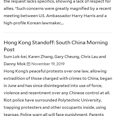
the request lacks specifics, showing a lack of respect for
allies. “Such concerns were greatly magnified by a recent
meeting between U.S. Ambassador Harry Harris and a
high-profile Korean lawmaker,...
Hong Kong Standoff: South China Morning
Post
Sum Lok-kei, Karen Zhang, Gary Cheung, Chris Lau and
Danny Mok
November 19, 2019
Hong Kong’s peaceful protests over one law, allowing
extradition of those charged with crimes to China, began
in June and has since disintegrated into use of force,
violence and resentment over any Chinese control at all.
Riot police have surrounded Polytechnic University,
trapping protesters and other occupants inside, using
teargas. Police warn all will face punishment. Parents