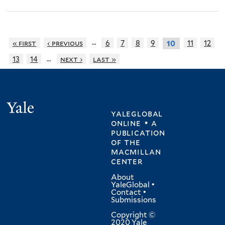
…
« first
‹ previous
6
7
8
9
11
12
10
…
13
14
next ›
last »
Yale
yaleglobal
online • a
publication
of
the
macmillan
center
About
YaleGlobal
•
Contact
•
Submissions
Copyright ©
2020 Yale