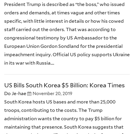
President Trump is described as “the boss,” who issued
orders and demands, at times vague and other times
specific, with little interest in details or how his cowed
staff carried out the orders. That was according to
congressional testimony by US Ambassador to the
European Union Gordon Sondland for the presidential
impeachment inquiry. Official US policy supports Ukraine
in its war with Russia....
US Bills South Korea $5 Billion: Korea Times
Do Je-hae
November 20, 2019
South Korea hosts US bases and more than 25,000
troops, contributing to the costs. The Trump
administration wants the country to pay $5 billion for
maintaining that presence. South Korea suggests that