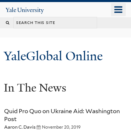
Skip
o
Yale
to
University
m
main
n
content
YaleGlobal Online
In The News
Quid Pro Quo on Ukraine Aid: Washington
Post
Aaron C. Davis
November 20, 2019