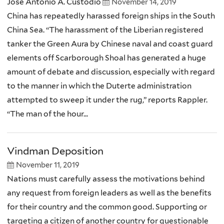
Jose Antonio A. Custodio
November 14, 2019
China has repeatedly harassed foreign ships in the South
China Sea. “The harassment of the Liberian registered
tanker the Green Aura by Chinese naval and coast guard
elements off Scarborough Shoal has generated a huge
amount of debate and discussion, especially with regard
to the manner in which the Duterte administration
attempted to sweep it under the rug,” reports Rappler.
“The man of the hour...
Vindman Deposition
November 11, 2019
Nations must carefully assess the motivations behind
any request from foreign leaders as well as the benefits
for their country and the common good. Supporting or
targeting a citizen of another country for questionable