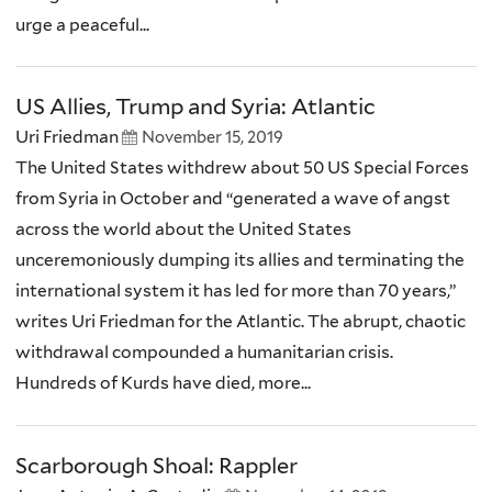
urge a peaceful...
US Allies, Trump and Syria: Atlantic
Uri Friedman
November 15, 2019
The United States withdrew about 50 US Special Forces
from Syria in October and “generated a wave of angst
across the world about the United States
unceremoniously dumping its allies and terminating the
international system it has led for more than 70 years,”
writes Uri Friedman for the Atlantic. The abrupt, chaotic
withdrawal compounded a humanitarian crisis.
Hundreds of Kurds have died, more...
Scarborough Shoal: Rappler