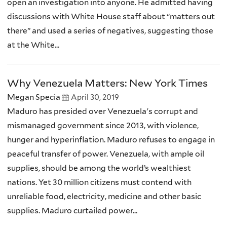
open an investigation into anyone. He admitted having
discussions with White House staff about “matters out
there” and used a series of negatives, suggesting those
at the White...
Why Venezuela Matters: New York Times
Megan Specia
April 30, 2019
Maduro has presided over Venezuela's corrupt and
mismanaged government since 2013, with violence,
hunger and hyperinflation. Maduro refuses to engage in
peaceful transfer of power. Venezuela, with ample oil
supplies, should be among the world’s wealthiest
nations. Yet 30 million citizens must contend with
unreliable food, electricity, medicine and other basic
supplies. Maduro curtailed power...