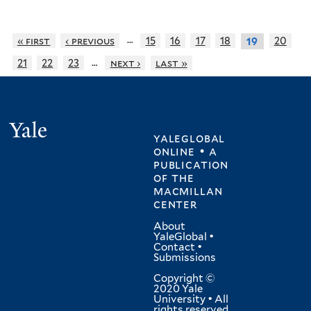
…
« first
‹ previous
15
16
17
18
20
19
…
21
22
23
next ›
last »
Yale
yaleglobal
online • a
publication
of
the
macmillan
center
About
YaleGlobal
•
Contact
•
Submissions
Copyright ©
2020 Yale
University • All
rights reserved