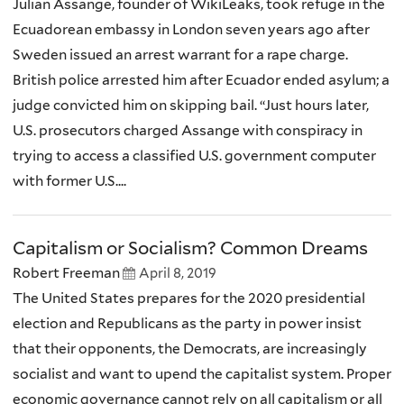
Julian Assange, founder of WikiLeaks, took refuge in the
Ecuadorean embassy in London seven years ago after
Sweden issued an arrest warrant for a rape charge.
British police arrested him after Ecuador ended asylum; a
judge convicted him on skipping bail. “Just hours later,
U.S. prosecutors charged Assange with conspiracy in
trying to access a classified U.S. government computer
with former U.S....
Capitalism or Socialism? Common Dreams
Robert Freeman
April 8, 2019
The United States prepares for the 2020 presidential
election and Republicans as the party in power insist
that their opponents, the Democrats, are increasingly
socialist and want to upend the capitalist system. Proper
economic governance cannot rely on all capitalism or all