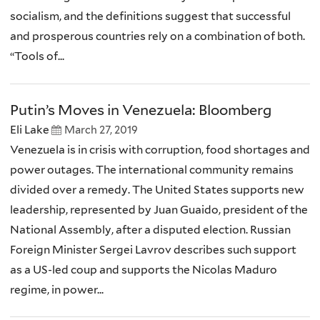
socialism, and the definitions suggest that successful
and prosperous countries rely on a combination of both.
“Tools of...
Putin’s Moves in Venezuela: Bloomberg
Eli Lake
March 27, 2019
Venezuela is in crisis with corruption, food shortages and
power outages. The international community remains
divided over a remedy. The United States supports new
leadership, represented by Juan Guaido, president of the
National Assembly, after a disputed election. Russian
Foreign Minister Sergei Lavrov describes such support
as a US-led coup and supports the Nicolas Maduro
regime, in power...