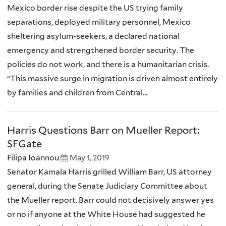
Mexico border rise despite the US trying family
separations, deployed military personnel, Mexico
sheltering asylum-seekers, a declared national
emergency and strengthened border security. The
policies do not work, and there is a humanitarian crisis.
“This massive surge in migration is driven almost entirely
by families and children from Central...
Harris Questions Barr on Mueller Report:
SFGate
Filipa Ioannou
May 1, 2019
Senator Kamala Harris grilled William Barr, US attorney
general, during the Senate Judiciary Committee about
the Mueller report. Barr could not decisively answer yes
or no if anyone at the White House had suggested he