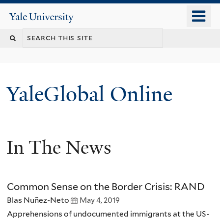
Skip
o
Yale
to
University
m
main
n
content
YaleGlobal Online
In The News
Common Sense on the Border Crisis: RAND
Blas Nuñez-Neto
May 4, 2019
Apprehensions of undocumented immigrants at the US-