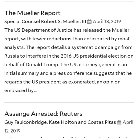
The Mueller Report
Special Counsel Robert S. Mueller, III
April 18, 2019
The US Department of Justice has released the Mueller
report, with fewer redactions than anticipated by most
analysts. The report details a systematic campaign from
Russia to interfere in the 2016 US presidential election on
behalf of Donald Trump. The US attorney general in an
initial summary and a press conference suggests that he
regards the US president as exonerated, an opinion
embraced by...
Assange Arrested: Reuters
Guy Faulconbridge, Kate Holton and Costas Pitas
April
12, 2019