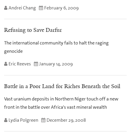
Andrei Chang
February 6, 2009
Refusing to Save Darfur
The international community fails to halt the raging
genocide
Eric Reeves
January 14, 2009
Battle in a Poor Land for Riches Beneath the Soil
Vast uranium deposits in Northern Niger touch off a new
front in the battle over Africa's vast mineral wealth
Lydia Polgreen
December 29, 2008