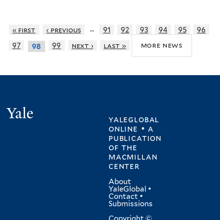
…
« first
‹ previous
91
92
93
94
95
96
more news
97
99
next ›
last »
98
Yale
yaleglobal
online • a
publication
of
the
macmillan
center
About
YaleGlobal
•
Contact
•
Submissions
Copyright ©