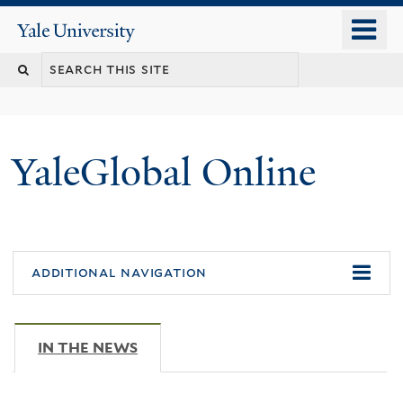
Skip
o
Yale
to
University
m
main
n
content
YaleGlobal Online
additional navigation
IN THE NEWS
(ACTIVE TAB)