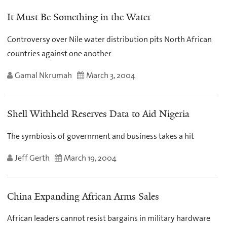
It Must Be Something in the Water
Controversy over Nile water distribution pits North African
countries against one another
Gamal Nkrumah
March 3, 2004
Shell Withheld Reserves Data to Aid Nigeria
The symbiosis of government and business takes a hit
Jeff Gerth
March 19, 2004
China Expanding African Arms Sales
African leaders cannot resist bargains in military hardware