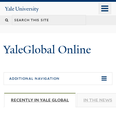
Skip
o
Yale
to
University
m
main
n
content
YaleGlobal Online
additional navigation
RECENTLY IN YALE GLOBAL
(ACTIVE TAB)
IN THE NEWS