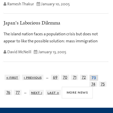
Ramesh Thakur
January 10, 2005
Japan's Laborious Dilemma
The island nation faces a population crisis but does not
appear to like the possible solution: mass immigration
David McNeill
January 13, 2005
…
« first
‹ previous
69
70
71
72
73
74
75
…
more news
76
77
next ›
last »