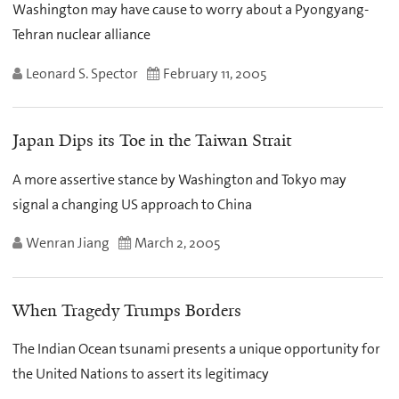
Washington may have cause to worry about a Pyongyang-
Tehran nuclear alliance
Leonard S. Spector
February 11, 2005
Japan Dips its Toe in the Taiwan Strait
A more assertive stance by Washington and Tokyo may
signal a changing US approach to China
Wenran Jiang
March 2, 2005
When Tragedy Trumps Borders
The Indian Ocean tsunami presents a unique opportunity for
the United Nations to assert its legitimacy