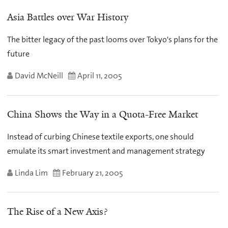
Asia Battles over War History
The bitter legacy of the past looms over Tokyo's plans for the
future
David McNeill
April 11, 2005
China Shows the Way in a Quota-Free Market
Instead of curbing Chinese textile exports, one should
emulate its smart investment and management strategy
Linda Lim
February 21, 2005
The Rise of a New Axis?