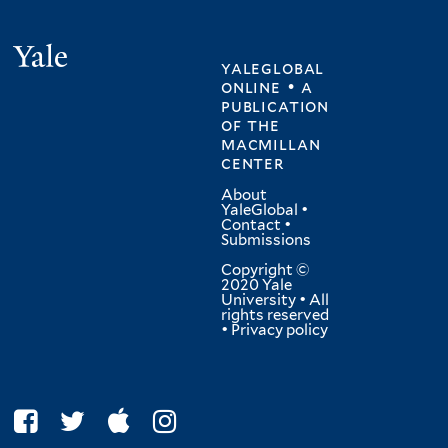
Yale
yaleglobal
online • a
publication
of
the
macmillan
center
About
YaleGlobal
•
Contact
•
Submissions
Copyright ©
2020 Yale
University • All
rights reserved
•
Privacy policy