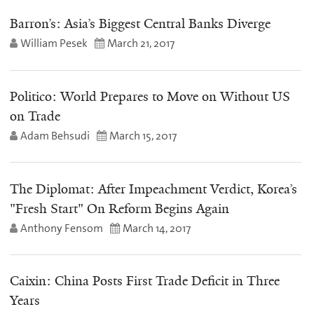
Barron’s: Asia’s Biggest Central Banks Diverge
William Pesek
March 21, 2017
Politico: World Prepares to Move on Without US
on Trade
Adam Behsudi
March 15, 2017
The Diplomat: After Impeachment Verdict, Korea’s
"Fresh Start" On Reform Begins Again
Anthony Fensom
March 14, 2017
Caixin: China Posts First Trade Deficit in Three
Years