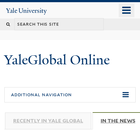
Skip
o
Yale
to
University
m
main
n
content
YaleGlobal Online
additional navigation
RECENTLY IN YALE GLOBAL
IN THE NEWS
(