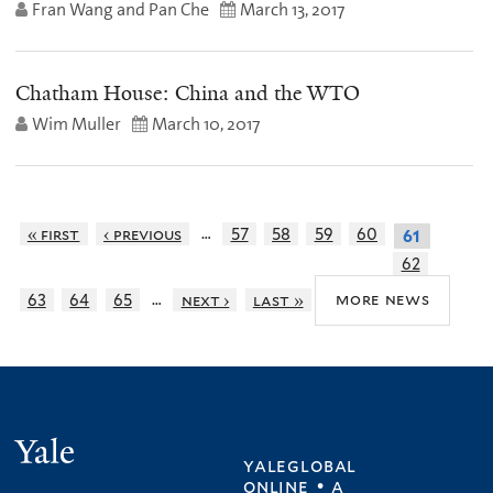
Fran Wang and Pan Che
March 13, 2017
Chatham House: China and the WTO
Wim Muller
March 10, 2017
…
« first
‹ previous
57
58
59
60
61
62
…
more news
63
64
65
next ›
last »
Yale
yaleglobal
online • a