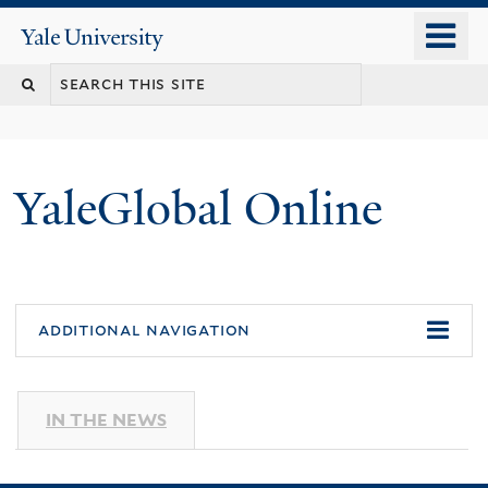
Skip
o
Yale
to
University
m
main
n
content
YaleGlobal Online
additional navigation
IN THE NEWS