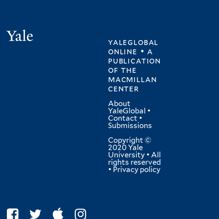
Yale
yaleglobal
online • a
publication
of
the
macmillan
center
About
YaleGlobal
•
Contact
•
Submissions
Copyright ©
2020 Yale
University • All
rights reserved
•
Privacy policy