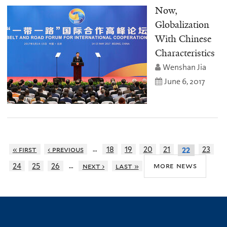
Now,
Globalization
With Chinese
Characteristics
Wenshan Jia
June 6, 2017
…
« first
‹ previous
18
19
20
21
23
22
…
more news
24
25
26
next ›
last »