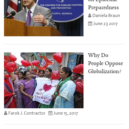
Preparedness
Daniela Braun
June 27, 2017
Why Do
People Oppose
Globalization?
Farok J. Contractor
June 15, 2017