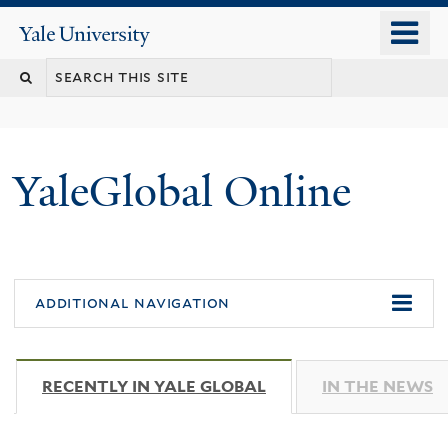
Skip
o
Yale
to
University
m
main
n
content
YaleGlobal Online
additional navigation
RECENTLY IN YALE GLOBAL
(ACTIVE TAB)
IN THE NEWS