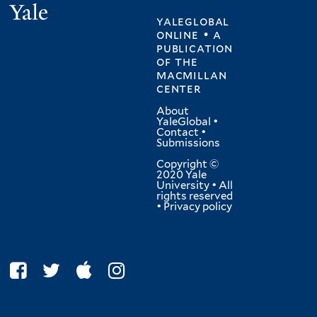
Yale
yaleglobal
online • a
publication
of
the
macmillan
center
About
YaleGlobal
•
Contact
•
Submissions
Copyright ©
2020 Yale
University • All
rights reserved
•
Privacy policy