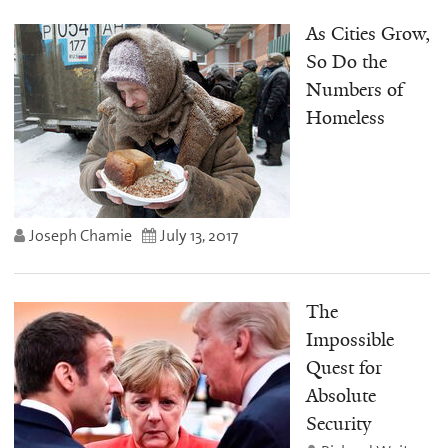
As Cities Grow,
So Do the
Numbers of
Homeless
Joseph Chamie
July 13, 2017
The
Impossible
Quest for
Absolute
Security