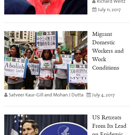
Richard Weitz
July 11, 2017
Migrant
Domestic
Workers and
Work
Conditions
Satveer Kaur-Gill and Mohan J Dutta
July 4, 2017
US Retreats
From Its Lead
on Epidemic