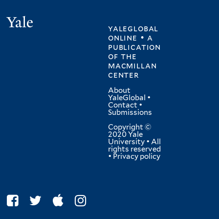
Yale
yaleglobal
online • a
publication
of
the
macmillan
center
About
YaleGlobal
•
Contact
•
Submissions
Copyright ©
2020 Yale
University • All
rights reserved
•
Privacy policy