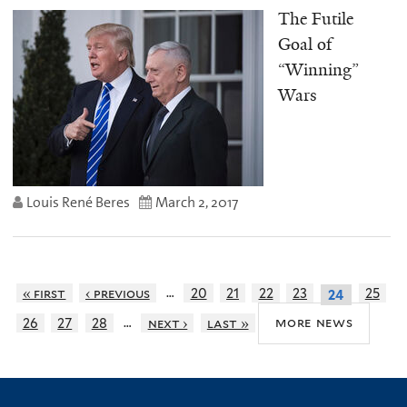
The Futile
Goal of
“Winning”
Wars
Louis René Beres
March 2, 2017
…
« first
‹ previous
20
21
22
23
25
24
…
more news
26
27
28
next ›
last »