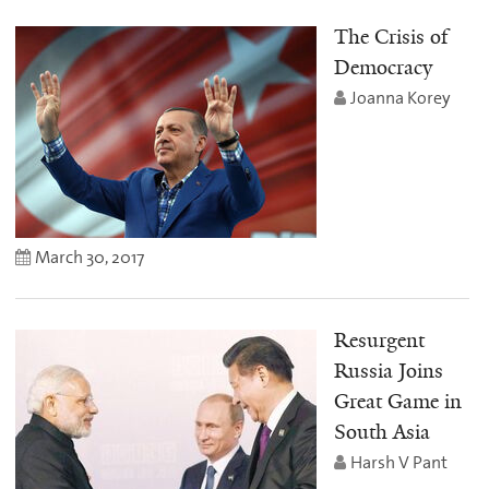
The Crisis of
Democracy
Joanna Korey
March 30, 2017
Resurgent
Russia Joins
Great Game in
South Asia
Harsh V Pant