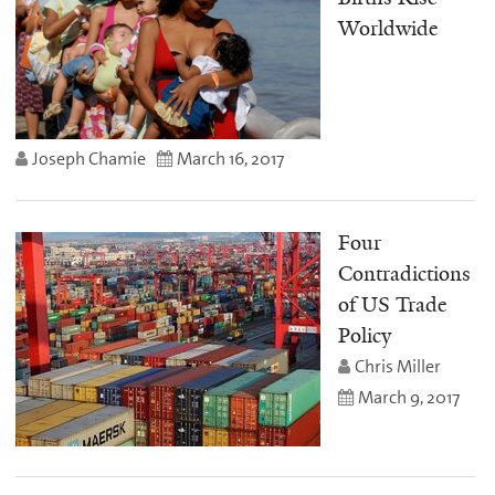
Worldwide
Joseph Chamie
March 16, 2017
Four
Contradictions
of US Trade
Policy
Chris Miller
March 9, 2017