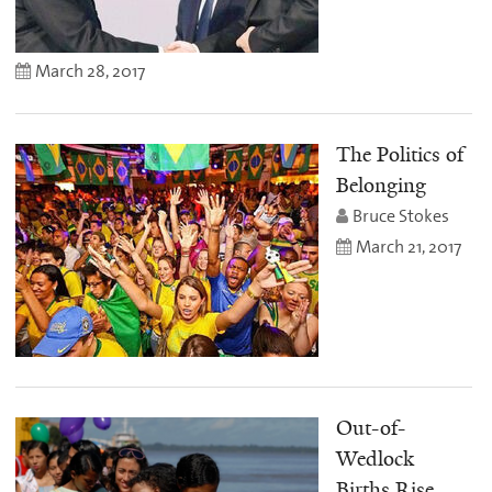
March 28, 2017
The Politics of
Belonging
Bruce Stokes
March 21, 2017
Out-of-
Wedlock
Births Rise