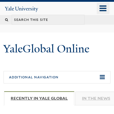
Skip
o
Yale
to
University
m
main
n
content
YaleGlobal Online
additional navigation
RECENTLY IN YALE GLOBAL
(ACTIVE TAB)
IN THE NEWS