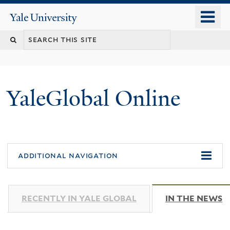
Skip
o
Yale
to
University
m
main
n
content
YaleGlobal Online
additional navigation
RECENTLY IN YALE GLOBAL
IN THE NEWS
(