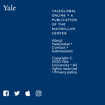
Yale
yaleglobal
online • a
publication
of
the
macmillan
center
About
YaleGlobal
•
Contact
•
Submissions
Copyright ©
2020 Yale
University • All
rights reserved
•
Privacy policy