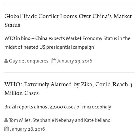
Global Trade Conflict Looms Over China's Market
Status
WTO in bind – China expects Market Economy Status in the
midst of heated US presidential campaign
Guy de Jonquieres
January 29, 2016
WHO: Extremely Alarmed by Zika, Could Reach 4
Million Cases
Brazil reports almost 4,000 cases of microcephaly
Tom Miles, Stephanie Nebehay and Kate Kelland
January 28, 2016