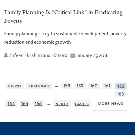
Family Planning Is “Critical Link" in Eradicating
Poverty
Family planning is key to sustainable development, poverty
reduction and economic growth
Zofeen Ebrahim and Liz Ford
January 27, 2016
…
« first
‹ previous
158
159
160
161
162
163
…
more news
164
165
166
next ›
last »