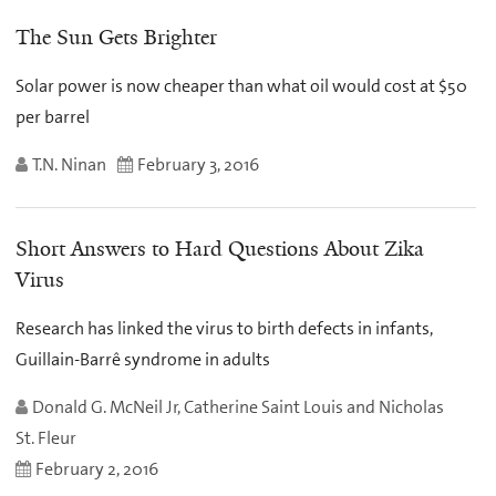
The Sun Gets Brighter
Solar power is now cheaper than what oil would cost at $50
per barrel
T.N. Ninan
February 3, 2016
Short Answers to Hard Questions About Zika
Virus
Research has linked the virus to birth defects in infants,
Guillain-Barrê syndrome in adults
Donald G. McNeil Jr, Catherine Saint Louis and Nicholas
St. Fleur
February 2, 2016