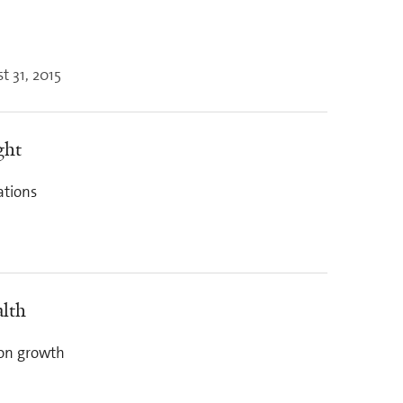
t 31, 2015
ght
ations
alth
ion growth