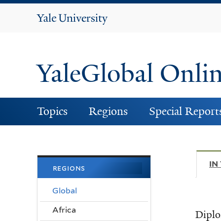
Yale
University
YaleGlobal Onli
Topics
Regions
Special Report
IN
regions
Global
Africa
Diplo