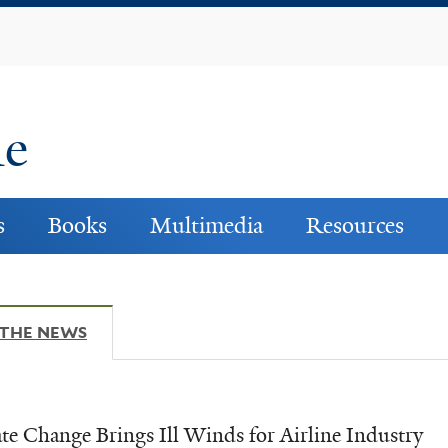
Skip
to
main
content
ne
s
Books
Multimedia
Resources
 THE NEWS
(ACTIVE TAB)
te Change Brings Ill Winds for Airline Industry