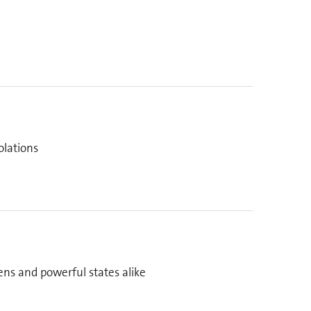
olations
zens and powerful states alike