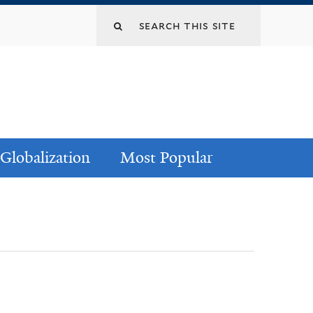
Globalization
Most Popular