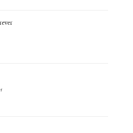
rever
er