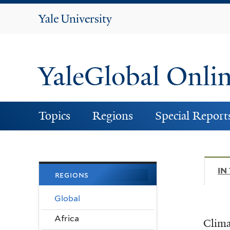
Yale
University
YaleGlobal Onli
Topics
Regions
Special Report
IN
regions
Global
Africa
Clima