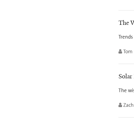
The W
Trends
Tom 
Solar
The wis
Zach