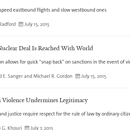
speed eastbound flights and slow westbound ones
Radford
July 15, 2015
Nuclear Deal Is Reached With World
on allows for quick “snap back” on sanctions in the event of vi
d E. Sanger and Michael R. Gordon
July 15, 2015
Violence Undermines Legitimacy
nd justice require respect for the rule of law by ordinary citi
 G. Khouri
July 7, 2015