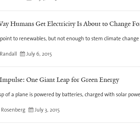
ay Humans Get Electricity Is About to Change Fo
 point to renewables, but not enough to stem climate change
Randall
July 6, 2015
 Impulse: One Giant Leap for Green Energy
p of a plane is powered by batteries, charged with solar pow
 Rosenberg
July 3, 2015