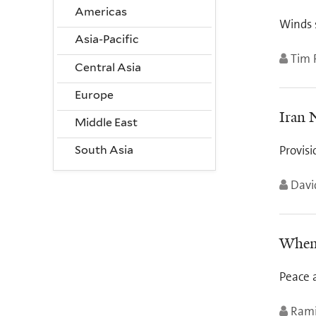
Americas
Winds 
Asia-Pacific
Tim 
Central Asia
Europe
Iran 
Middle East
Provisi
South Asia
Davi
When 
Peace a
Rami