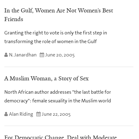
In the Gulf, Women Are Not Women’s Best
Friends
Granting the right to vote is only the first step in
transforming the role of women in the Gulf
N. Janardhan
June 20, 2005
A Muslim Woman, a Story of Sex
North African author addresses "the last battle for
democracy": female sexuality in the Muslim world
Alan Riding
June 22, 2005
For Democratic Change, Deal with Moderate