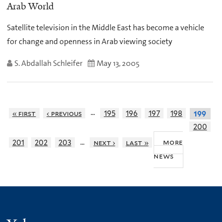
Arab World
Satellite television in the Middle East has become a vehicle
for change and openness in Arab viewing society
S. Abdallah Schleifer
May 13, 2005
…
« first
‹ previous
195
196
197
198
199
200
…
more
201
202
203
next ›
last »
news