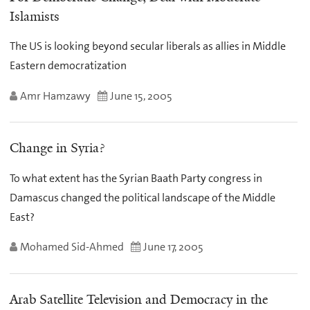
Islamists
The US is looking beyond secular liberals as allies in Middle
Eastern democratization
Amr Hamzawy
June 15, 2005
Change in Syria?
To what extent has the Syrian Baath Party congress in
Damascus changed the political landscape of the Middle
East?
Mohamed Sid-Ahmed
June 17, 2005
Arab Satellite Television and Democracy in the