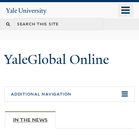
Skip
o
Yale
to
University
m
main
n
content
YaleGlobal Online
additional navigation
IN THE NEWS
(ACTIVE TAB)