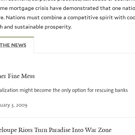
me mortgage crisis have demonstrated that one nation
re. Nations must combine a competitive spirit with co
 and sustainable prosperity.
 THE NEWS
(ACTIVE TAB)
er Fine Mess
alization might become the only option for rescuing banks
uary 3, 2009
loupe Riots Turn Paradise Into War Zone