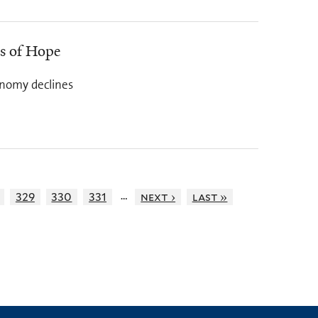
rs of Hope
onomy declines
…
329
330
331
next ›
last »