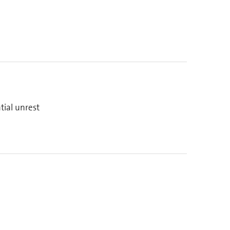
tial unrest