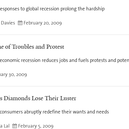
esponses to global recession prolong the hardship
y Davies
February 20, 2009
e of Troubles and Protest
economic recession reduces jobs and fuels protests and poten
ary 30, 2009
's Diamonds Lose Their Luster
 consumers abruptly redefine their wants and needs
a Lal
February 5, 2009