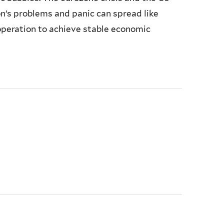
’s problems and panic can spread like
operation to achieve stable economic