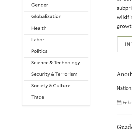
Gender
subpri
Globalization
wildfi
growth
Health
Labor
IN
Politics
Science & Technology
Anoth
Security & Terrorism
Society & Culture
Nation
Trade
Febr
Guade