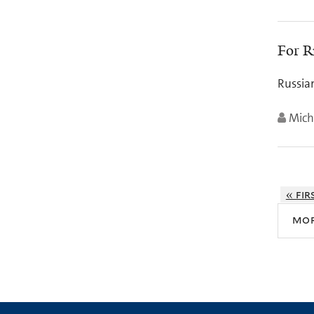
For R
Russia
Mich
« fir
mo