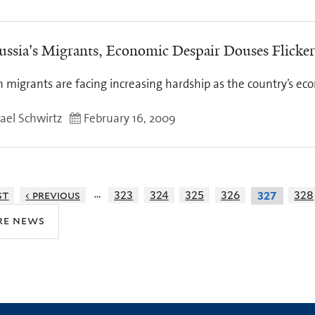
ussia's Migrants, Economic Despair Douses Flicke
n migrants are facing increasing hardship as the country’s ec
ael Schwirtz
February 16, 2009
…
st
‹ previous
323
324
325
326
328
327
re news