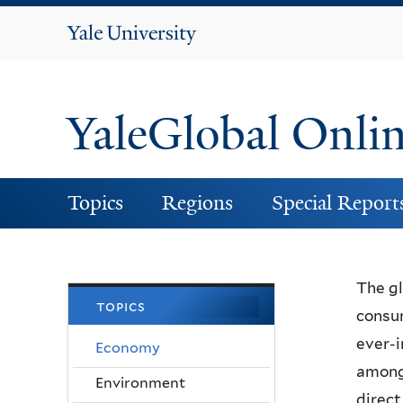
Yale
University
YaleGlobal Onli
Topics
Regions
Special Report
The gl
topics
consum
ever-i
Economy
among 
Environment
direct