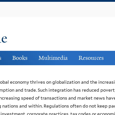
Skip
to
main
content
ne
s
Books
Multimedia
Resources
obal economy thrives on globalization and the increas
ption and trade. Such integration has reduced poverty,
ncreasing speed of transactions and market news have
nations and within. Regulations often do not keep pa
 investment, corporate practices, tax codes or economi