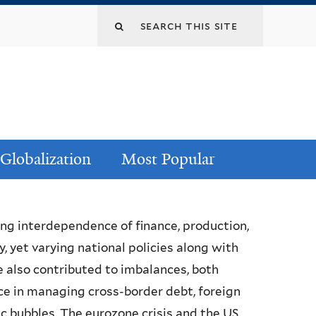
Globalization
Most Popular
ing interdependence of finance, production,
 yet varying national policies along with
 also contributed to imbalances, both
ce in managing cross-border debt, foreign
c bubbles. The eurozone crisis and the US