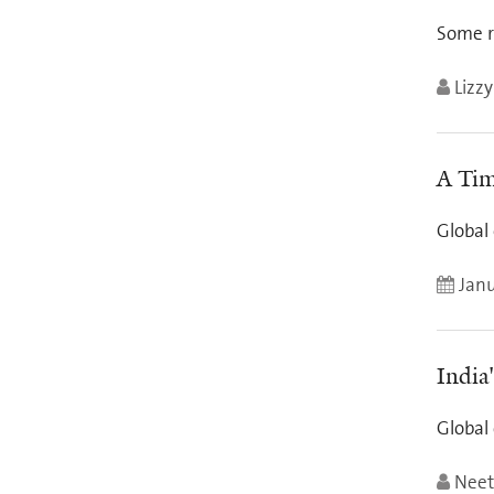
Some r
Lizz
A Tim
Global 
Janu
India
Global
Neet