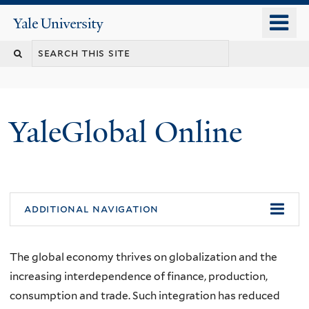
Skip
o
Yale
to
University
m
main
n
content
YaleGlobal Online
additional navigation
The global economy thrives on globalization and the
increasing interdependence of finance, production,
consumption and trade. Such integration has reduced