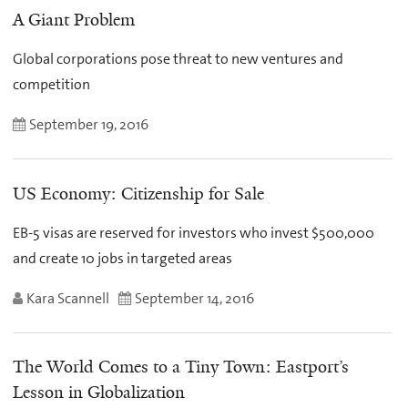
A Giant Problem
Global corporations pose threat to new ventures and
competition
September 19, 2016
US Economy: Citizenship for Sale
EB-5 visas are reserved for investors who invest $500,000
and create 10 jobs in targeted areas
Kara Scannell
September 14, 2016
The World Comes to a Tiny Town: Eastport’s
Lesson in Globalization