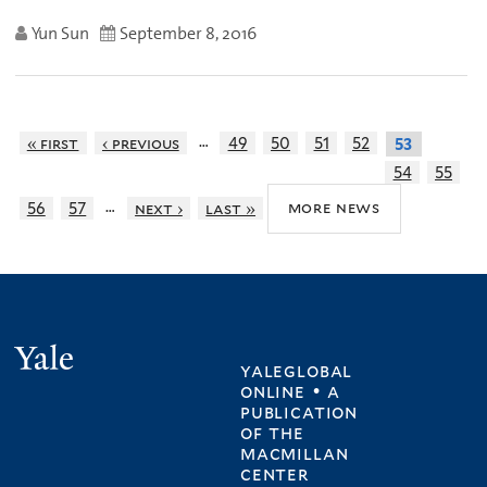
Yun Sun
September 8, 2016
…
« first
‹ previous
49
50
51
52
53
54
55
…
more news
56
57
next ›
last »
Yale
yaleglobal
online • a
publication
of
the
macmillan
center