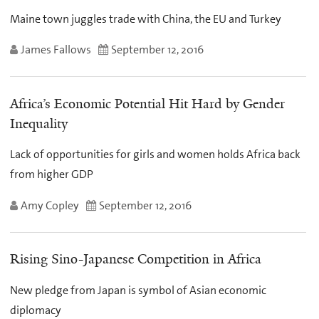
Maine town juggles trade with China, the EU and Turkey
James Fallows
September 12, 2016
Africa’s Economic Potential Hit Hard by Gender
Inequality
Lack of opportunities for girls and women holds Africa back
from higher GDP
Amy Copley
September 12, 2016
Rising Sino-Japanese Competition in Africa
New pledge from Japan is symbol of Asian economic
diplomacy