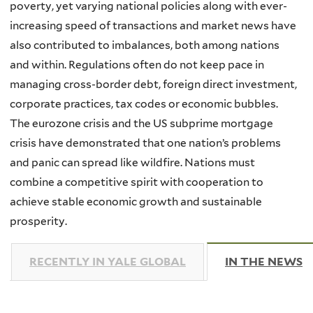
poverty, yet varying national policies along with ever-
increasing speed of transactions and market news have
also contributed to imbalances, both among nations
and within. Regulations often do not keep pace in
managing cross-border debt, foreign direct investment,
corporate practices, tax codes or economic bubbles.
The eurozone crisis and the US subprime mortgage
crisis have demonstrated that one nation’s problems
and panic can spread like wildfire. Nations must
combine a competitive spirit with cooperation to
achieve stable economic growth and sustainable
prosperity.
RECENTLY IN YALE GLOBAL
IN THE NEWS
(