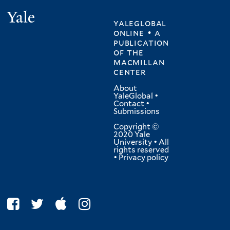
Yale
yaleglobal
online • a
publication
of
the
macmillan
center
About
YaleGlobal
•
Contact
•
Submissions
Copyright ©
2020 Yale
University • All
rights reserved
•
Privacy policy