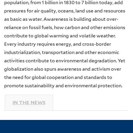
population, from 1 billion in 1830 to 7 billion today, add
pressures for air quality, oceans, land use and resources
as basic as water. Awareness is building about over-
reliance on fossil fuels, how carbon and other emissions
contribute to global warming and volatile weather.
Every industry requires energy, and cross-border
industrialization, transportation and other economic
activities contribute to environmental degradation. Yet
globalization also spurs awareness and activism over
the need for global cooperation and standards to
promote sustainability and environmental protection.
IN THE NEWS