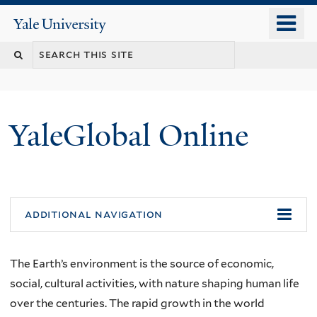
Skip
o
Yale
to
University
m
main
n
content
YaleGlobal Online
additional navigation
The Earth’s environment is the source of economic,
social, cultural activities, with nature shaping human life
over the centuries. The rapid growth in the world