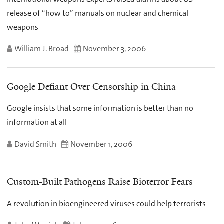
release of “how to” manuals on nuclear and chemical
weapons
William J. Broad
November 3, 2006
Google Defiant Over Censorship in China
Google insists that some information is better than no
information at all
David Smith
November 1, 2006
Custom-Built Pathogens Raise Bioterror Fears
A revolution in bioengineered viruses could help terrorists