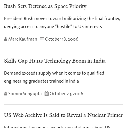
Bush Sets Defense as Space Priority
President Bush moves toward militarizing the final frontier,
denying access to anyone “hostile” to US interests
Marc Kaufman
October 18, 2006
Skills Gap Hurts Technology Boom in India
Demand exceeds supply when it comes to qualified
engineering graduates trained in India
Somini Sengupta
October 23, 2006
US Web Archive Is Said to Reveal a Nuclear Primer
International weapons experts raised alarms about US