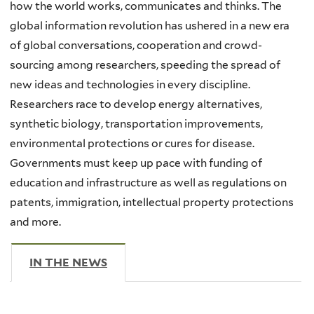
how the world works, communicates and thinks. The
global information revolution has ushered in a new era
of global conversations, cooperation and crowd-
sourcing among researchers, speeding the spread of
new ideas and technologies in every discipline.
Researchers race to develop energy alternatives,
synthetic biology, transportation improvements,
environmental protections or cures for disease.
Governments must keep up pace with funding of
education and infrastructure as well as regulations on
patents, immigration, intellectual property protections
and more.
IN THE NEWS
(ACTIVE TAB)