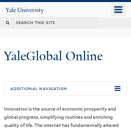
Skip
o
Yale
to
University
m
main
n
content
YaleGlobal Online
additional navigation
Innovation is the source of economic prosperity and
global progress, simplifying routines and enriching
quality of life. The internet has fundamentally altered