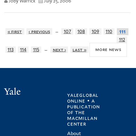
Joby Warrick
July 25, 2006
…
« first
‹ previous
107
108
109
110
111
112
…
more news
113
114
115
next ›
last »
Yale
yaleglobal
online • a
publication
of
the
macmillan
center
About