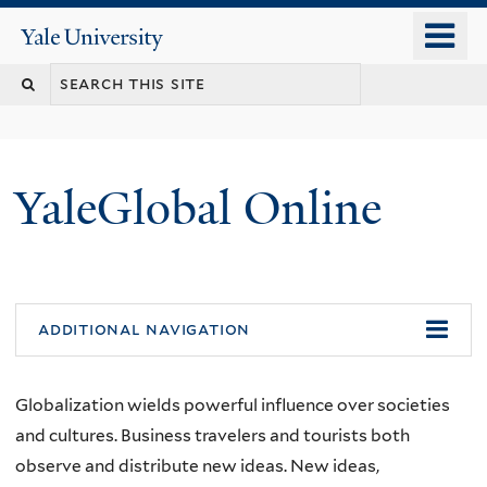
Skip
o
Yale
to
University
m
main
n
content
YaleGlobal Online
additional navigation
Globalization wields powerful influence over societies
and cultures. Business travelers and tourists both
observe and distribute new ideas. New ideas,