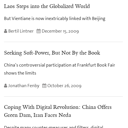
Laos Steps into the Globalized World
But Vientiane is now inextricably linked with Beijing
Bertil Lintner
December 15, 2009
Seeking Soft-Power, But Not By the Book
China’s controversial participation at Frankfurt Book Fair
shows the limits
Jonathan Fenby
October 26, 2009
Coping With Digital Revolution: China Offers
Green Dam, Iran Faces Neda
Despite many counter-measures and filters, digital