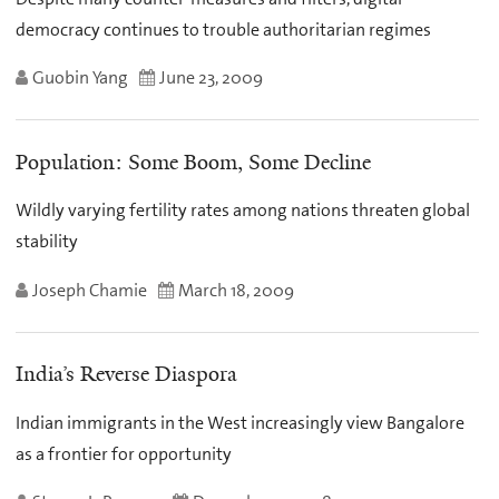
democracy continues to trouble authoritarian regimes
Guobin Yang
June 23, 2009
Population: Some Boom, Some Decline
Wildly varying fertility rates among nations threaten global
stability
Joseph Chamie
March 18, 2009
India’s Reverse Diaspora
Indian immigrants in the West increasingly view Bangalore
as a frontier for opportunity