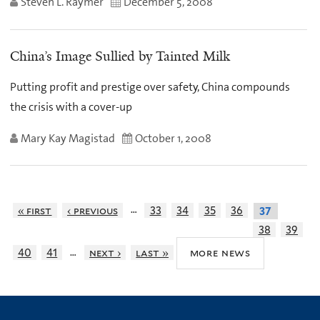
Steven L. Raymer
December 5, 2008
China’s Image Sullied by Tainted Milk
Putting profit and prestige over safety, China compounds
the crisis with a cover-up
Mary Kay Magistad
October 1, 2008
…
« first
‹ previous
33
34
35
36
37
38
39
…
more news
40
41
next ›
last »