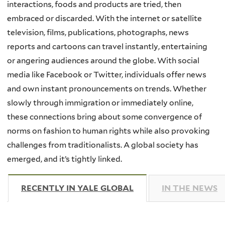
interactions, foods and products are tried, then
embraced or discarded. With the internet or satellite
television, films, publications, photographs, news
reports and cartoons can travel instantly, entertaining
or angering audiences around the globe. With social
media like Facebook or Twitter, individuals offer news
and own instant pronouncements on trends. Whether
slowly through immigration or immediately online,
these connections bring about some convergence of
norms on fashion to human rights while also provoking
challenges from traditionalists. A global society has
emerged, and it’s tightly linked.
RECENTLY IN YALE GLOBAL
(ACTIVE TAB)
IN THE NEWS