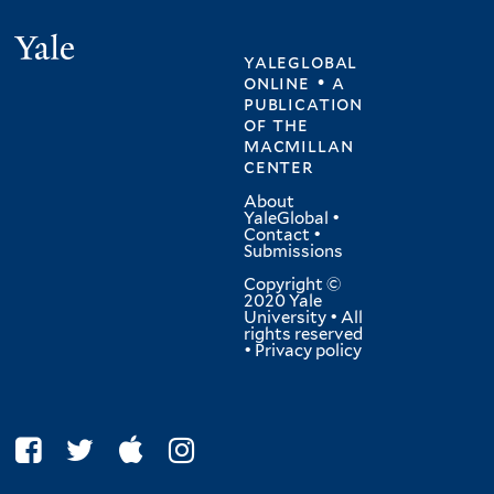
Yale
yaleglobal
online • a
publication
of
the
macmillan
center
About
YaleGlobal
•
Contact
•
Submissions
Copyright ©
2020 Yale
University • All
rights reserved
•
Privacy policy