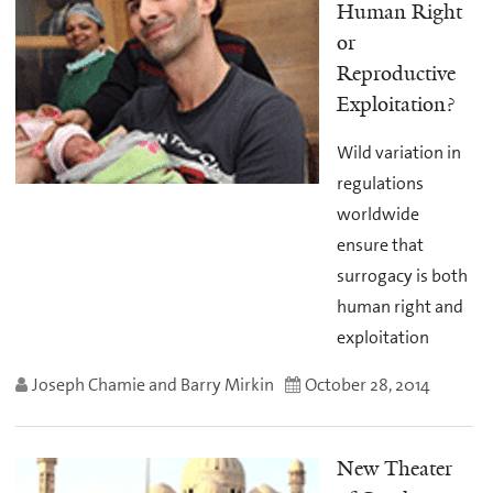
Human Right
or
Reproductive
Exploitation?
Wild variation in
regulations
worldwide
ensure that
surrogacy is both
human right and
exploitation
Joseph Chamie and Barry Mirkin
October 28, 2014
New Theater