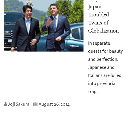
Japan:
Troubled
Twins of
Globalization
In separate
quests for beauty
and perfection,
Japanese and
Italians are lulled
into provincial
trapt
Joji Sakurai
August 26, 2014