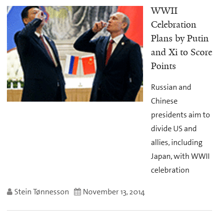
WWII
Celebration
Plans by Putin
and Xi to Score
Points
Russian and
Chinese
presidents aim to
divide US and
allies, including
Japan, with WWII
celebration
Stein Tønnesson
November 13, 2014