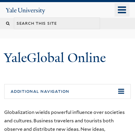
Skip
o
Yale
to
University
m
main
n
content
YaleGlobal Online
additional navigation
Globalization wields powerful influence over societies
and cultures. Business travelers and tourists both
observe and distribute new ideas. New ideas,