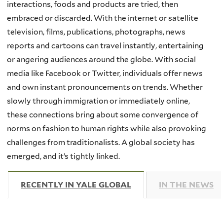
interactions, foods and products are tried, then
embraced or discarded. With the internet or satellite
television, films, publications, photographs, news
reports and cartoons can travel instantly, entertaining
or angering audiences around the globe. With social
media like Facebook or Twitter, individuals offer news
and own instant pronouncements on trends. Whether
slowly through immigration or immediately online,
these connections bring about some convergence of
norms on fashion to human rights while also provoking
challenges from traditionalists. A global society has
emerged, and it’s tightly linked.
RECENTLY IN YALE GLOBAL
(ACTIVE TAB)
IN THE NEWS