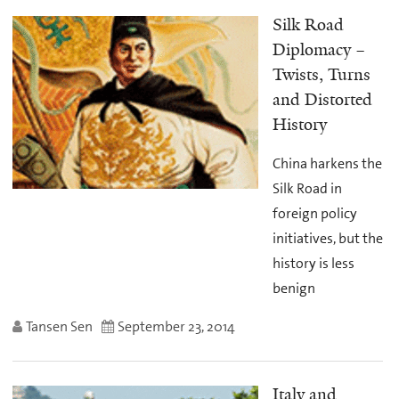
Silk Road
Diplomacy –
Twists, Turns
and Distorted
History
China harkens the
Silk Road in
foreign policy
initiatives, but the
history is less
benign
Tansen Sen
September 23, 2014
Italy and