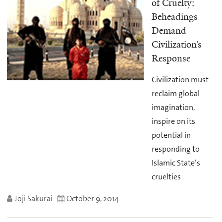
of Cruelty:
Beheadings
Demand
Civilization’s
Response
Civilization must
reclaim global
imagination,
inspire on its
potential in
responding to
Islamic State’s
cruelties
Joji Sakurai
October 9, 2014