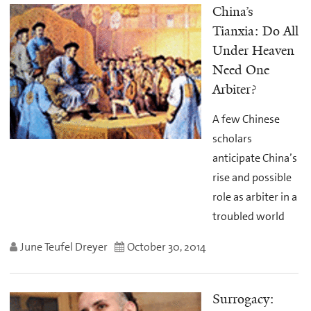
China’s
Tianxia: Do All
Under Heaven
Need One
Arbiter?
A few Chinese
scholars
anticipate China’s
rise and possible
role as arbiter in a
troubled world
June Teufel Dreyer
October 30, 2014
Surrogacy: