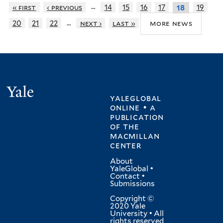
…
« first
‹ previous
14
15
16
17
19
18
…
more news
20
21
22
next ›
last »
Yale
yaleglobal
online • a
publication
of
the
macmillan
center
About
YaleGlobal
•
Contact
•
Submissions
Copyright ©
2020 Yale
University • All
rights reserved