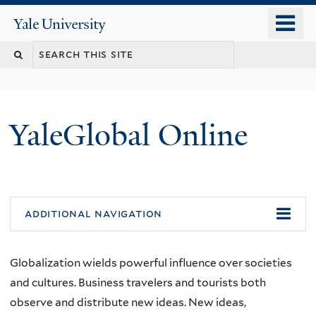
Skip
o
Yale
to
University
m
main
n
content
YaleGlobal Online
additional navigation
Globalization wields powerful influence over societies
and cultures. Business travelers and tourists both
observe and distribute new ideas. New ideas,