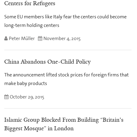
Centers for Refugees
Some EU members like Italy fear the centers could become
long-term holding centers
Peter Müller
November 4, 2015
China Abandons One-Child Policy
The announcement lifted stock prices for foreign firms that
make baby products
October 29, 2015
Islamic Group Blocked From Building “Britain's
Biggest Mosque” in London