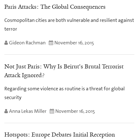
Paris Attacks: The Global Consequences
Cosmopolitan cities are both vulnerable and resilient against
terror
Gideon Rachman
November 16, 2015
Not Just Paris: Why Is Beirut's Brutal Terrorist
Attack Ignored?
Regarding some violence as routine is a threat for global
security
Anna Lekas Miller
November 16, 2015
Hotspots: Europe Debates Initial Reception