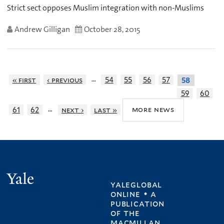
Strict sect opposes Muslim integration with non-Muslims
Andrew Gilligan
October 28, 2015
…
« first
‹ previous
54
55
56
57
58
59
60
…
more news
61
62
next ›
last »
Yale
yaleglobal
online • a
publication
of
the
macmillan