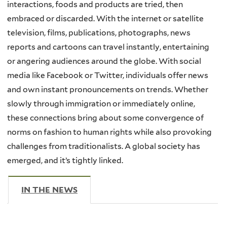
interactions, foods and products are tried, then
embraced or discarded. With the internet or satellite
television, films, publications, photographs, news
reports and cartoons can travel instantly, entertaining
or angering audiences around the globe. With social
media like Facebook or Twitter, individuals offer news
and own instant pronouncements on trends. Whether
slowly through immigration or immediately online,
these connections bring about some convergence of
norms on fashion to human rights while also provoking
challenges from traditionalists. A global society has
emerged, and it’s tightly linked.
IN THE NEWS
(ACTIVE TAB)