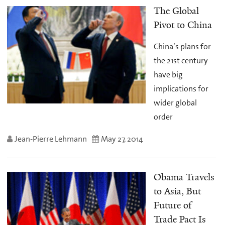
The Global
Pivot to China
China’s plans for
the 21st century
have big
implications for
wider global
order
Jean-Pierre Lehmann
May 27, 2014
Obama Travels
to Asia, But
Future of
Trade Pact Is