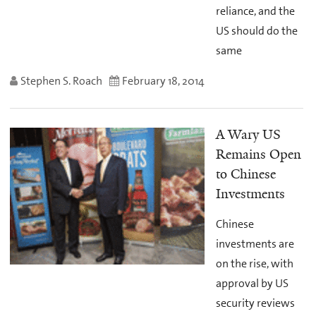
reliance, and the
US should do the
same
Stephen S. Roach
February 18, 2014
A Wary US
Remains Open
to Chinese
Investments
Chinese
investments are
on the rise, with
approval by US
security reviews