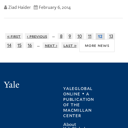
Ziad Haider
February 6, 2014
…
« first
‹ previous
8
9
10
11
13
12
…
more news
14
15
16
next ›
last »
Yale
yaleglobal
online • a
publication
of
the
macmillan
center
About