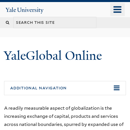
Skip
o
Yale
to
University
m
main
n
content
YaleGlobal Online
additional navigation
A readily measurable aspect of globalization is the
increasing exchange of capital, products and services
across national boundaries, spurred by expanded use of