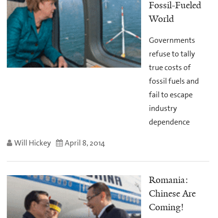
Fossil-Fueled
World
Governments
refuse to tally
true costs of
fossil fuels and
fail to escape
industry
dependence
Will Hickey
April 8, 2014
Romania:
Chinese Are
Coming!