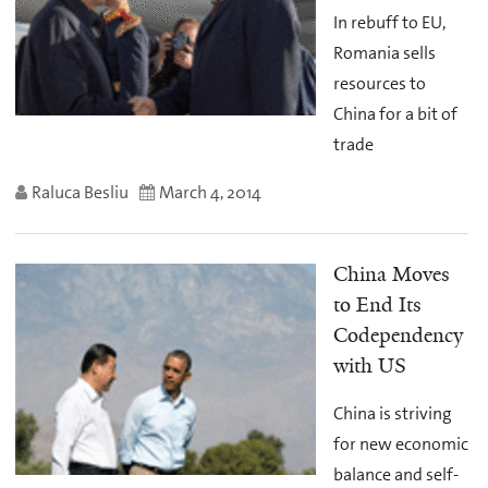
In rebuff to EU,
Romania sells
resources to
China for a bit of
trade
Raluca Besliu
March 4, 2014
China Moves
to End Its
Codependency
with US
China is striving
for new economic
balance and self-