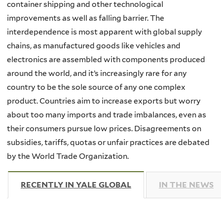
container shipping and other technological
improvements as well as falling barrier. The
interdependence is most apparent with global supply
chains, as manufactured goods like vehicles and
electronics are assembled with components produced
around the world, and it’s increasingly rare for any
country to be the sole source of any one complex
product. Countries aim to increase exports but worry
about too many imports and trade imbalances, even as
their consumers pursue low prices. Disagreements on
subsidies, tariffs, quotas or unfair practices are debated
by the World Trade Organization.
RECENTLY IN YALE GLOBAL
(ACTIVE TAB)
IN THE NEWS