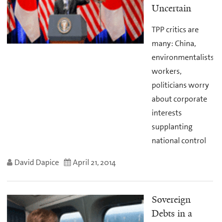
Uncertain
TPP critics are
many: China,
environmentalists,
workers,
politicians worry
about corporate
interests
supplanting
national control
David Dapice
April 21, 2014
Sovereign
Debts in a