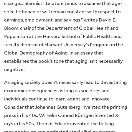
change…, alarmist literature tends to assume that age-
specific behavior will remain constant with respect to
earnings, employment, and savings,” writes David E.
Bloom, chair of the Department of Global Health and
Population at the Harvard School of Public Health, and
faculty director of Harvard University’s Program on the
Global Demography of Aging, in an essay that
establishes the book’s tone that aging isn’t necessarily
negative.
An
aging society doesn’t necessarily lead to devastating
economic consequences as long as societies and
individuals continue to learn, adapt and innovate.
Consider that Johannes Gutenberg invented the printing
press in his 40s, Wilhelm Conrad Röntgen invented X-
rays in his 50s, Thomas Edison invented the talking
motion picture and perfected steel alkaline storage