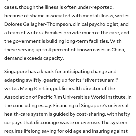
cases, though the illness is often under-reported,
because of shame associated with mental illness, writes
Dolores Gallagher-Thompson, clinical psychologist, and
a team of writers. Families provide much of the care, and
the government is building long-term facilities. With
these serving up to 4 percent of known cases in China,
demand exceeds capacity.
Singapore has a knack for anticipating change and
adapting swiftly, gearing up for its “silver tsunami,”
writes Meng Kin-Lim, public health director of the
Association of Pacific Rim Universities World Institute, in
the concluding essay. Financing of Singapore’s universal
health-care system is guided by cost-sharing, with hefty
co-pays that discourage waste or overuse. The system
requires lifelong saving for old age and insuring against