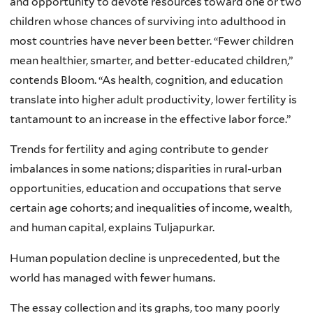
and opportunity to devote resources toward one or two
children whose chances of surviving into adulthood in
most countries have never been better. “Fewer children
mean healthier, smarter, and better-educated children,”
contends Bloom. “As health, cognition, and education
translate into higher adult productivity, lower fertility is
tantamount to an increase in the effective labor force.”
Trends for fertility and aging contribute to gender
imbalances in some nations; disparities in rural-urban
opportunities, education and occupations that serve
certain age cohorts; and inequalities of income, wealth,
and human capital, explains Tuljapurkar.
Human population decline is unprecedented, but the
world has managed with fewer humans.
The essay collection and its graphs, too many poorly