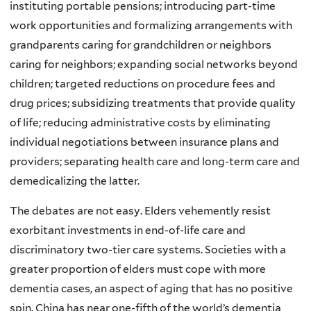
instituting portable pensions; introducing part-time
work opportunities and formalizing arrangements with
grandparents caring for grandchildren or neighbors
caring for neighbors; expanding social networks beyond
children; targeted reductions on procedure fees and
drug prices; subsidizing treatments that provide quality
of life; reducing administrative costs by eliminating
individual negotiations between insurance plans and
providers; separating health care and long-term care and
demedicalizing the latter.
The debates are not easy. Elders vehemently resist
exorbitant investments in end-of-life care and
discriminatory two-tier care systems. Societies with a
greater proportion of elders must cope with more
dementia cases, an aspect of aging that has no positive
spin. China has near one-fifth of the world’s dementia