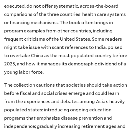
executed, do not offer systematic, across-the-board
comparisons of the three countries’ health care systems
or financing mechanisms. The book often brings in
program examples from other countries, including
frequent criticisms of the United States. Some readers
might take issue with scant references to India, poised
to overtake China as the most populated country before
2025, and how it manages its demographic dividend of a
young labor force.
The collection cautions that societies should take action
before fiscal and social crises emerge and could learn
from the experiences and debates among Asia’s heavily
populated states: introducing ongoing education
programs that emphasize disease prevention and
independence; gradually increasing retirement ages and