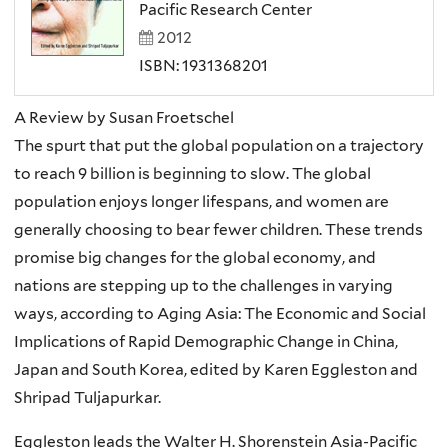
Pacific Research Center
2012
ISBN: 1931368201
A Review by Susan Froetschel
The spurt that put the global population on a trajectory
to reach 9 billion is beginning to slow. The global
population enjoys longer lifespans, and women are
generally choosing to bear fewer children. These trends
promise big changes for the global economy, and
nations are stepping up to the challenges in varying
ways, according to Aging Asia: The Economic and Social
Implications of Rapid Demographic Change in China,
Japan and South Korea, edited by
Karen Eggleston and
Shripad Tuljapurkar.
Eggleston leads the Walter H. Shorenstein Asia-Pacific