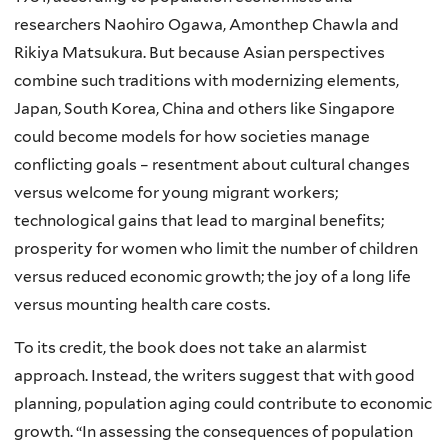
researchers Naohiro Ogawa, Amonthep Chawla and
Rikiya Matsukura. But because Asian perspectives
combine such traditions with modernizing elements,
Japan, South Korea, China and others like Singapore
could become models for how societies manage
conflicting goals – resentment about cultural changes
versus welcome for young migrant workers;
technological gains that lead to marginal benefits;
prosperity for women who limit the number of children
versus reduced economic growth; the joy of a long life
versus mounting health care costs.
To its credit, the book does not take an alarmist
approach. Instead, the writers suggest that with good
planning, population aging could contribute to economic
growth.
“In assessing the consequences of population