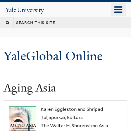
Skip
o
Yale
to
University
m
main
n
content
YaleGlobal Online
Aging Asia
Karen Eggleston and Shripad
Tuljapurkar, Editors
The Walter H. Shorenstein Asia-