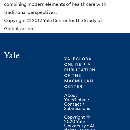
combining modern elements of health care with
traditional perspectives.
Copyright © 2012 Yale Center for the Study of
Globalization
Yale
yaleglobal
online • a
publication
of
the
macmillan
center
About
YaleGlobal
•
Contact
•
Submissions
Copyright ©
2020 Yale
University • All