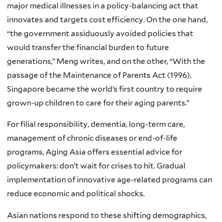
major medical illnesses in a policy-balancing act that
innovates and targets cost efficiency. On the one hand,
“the government assiduously avoided policies that
would transfer the financial burden to future
generations,” Meng writes, and on the other, “With the
passage of the Maintenance of Parents Act (1996),
Singapore became the world’s first country to require
grown-up children to care for their aging parents.”
For filial responsibility, dementia, long-term care,
management of chronic diseases or end-of-life
programs, Aging Asia offers essential advice for
policymakers: don’t wait for crises to hit. Gradual
implementation of innovative age-related programs can
reduce economic and political shocks.
Asian nations respond to these shifting demographics,