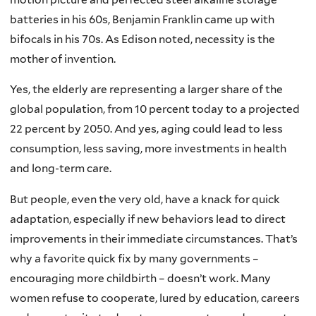
batteries in his 60s, Benjamin Franklin came up with
bifocals in his 70s. As Edison noted, necessity is the
mother of invention.
Yes, the elderly are representing a larger share of the
global population, from 10 percent today to a projected
22 percent by 2050. And yes, aging could lead to less
consumption, less saving, more investments in health
and long-term care.
But people, even the very old, have a knack for quick
adaptation, especially if new behaviors lead to direct
improvements in their immediate circumstances. That’s
why a favorite quick fix by many governments –
encouraging more childbirth – doesn’t work. Many
women refuse to
cooperate, lured by education, careers