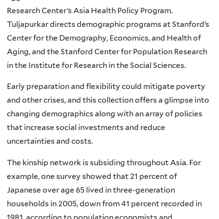
Research Center’s Asia Health Policy Program.
Tuljapurkar directs demographic programs at Stanford’s
Center for the Demography, Economics, and Health of
Aging, and the Stanford Center for Population Research
in the Institute for Research in the Social Sciences.
Early preparation and flexibility could mitigate poverty
and other crises, and this collection offers a glimpse into
changing demographics along with an array of policies
that increase social investments and reduce
uncertainties and costs.
The kinship network is subsiding throughout Asia. For
example, one survey showed that 21 percent of
Japanese over age 65 lived in three-generation
households in 2005, down from 41 percent recorded in
1981, according to population economists and