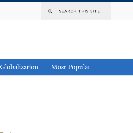
Globalization
Most Popular