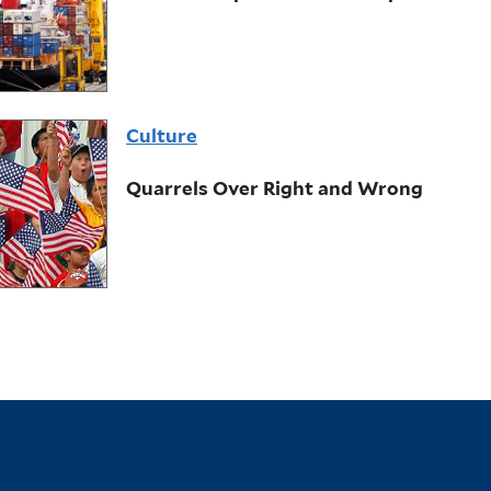
Culture
Quarrels Over Right and Wrong