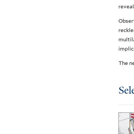
reveal
Observ
reckle
multil
implic
The ne
Sel