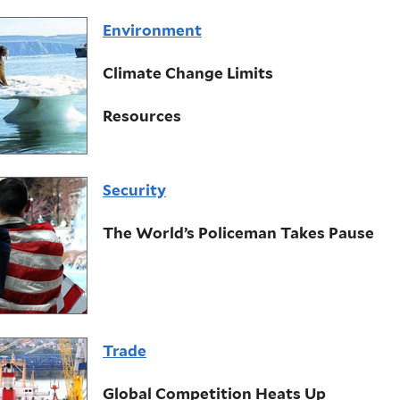
Environment
Climate Change Limits
Resources
Security
The World’s Policeman Takes Pause
Trade
Global Competition Heats Up