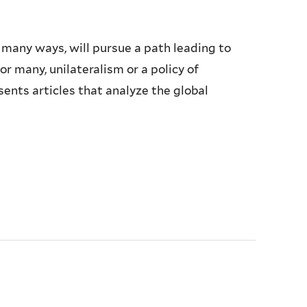
 many ways, will pursue a path leading to
r many, unilateralism or a policy of
sents articles that analyze the global