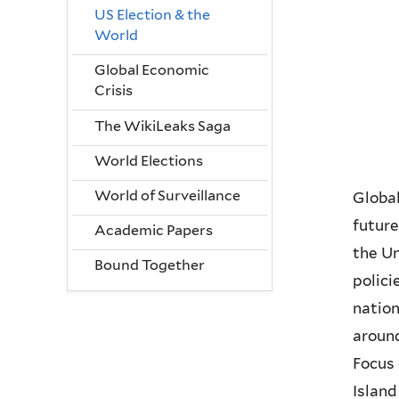
US Election & the
World
Global Economic
Crisis
The WikiLeaks Saga
World Elections
World of Surveillance
Global
future
Academic Papers
the Un
Bound Together
polici
natio
around
Focus 
Island