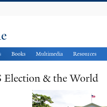
Skip
to
main
content
ne
s
Books
Multimedia
Resources
 Election & the World