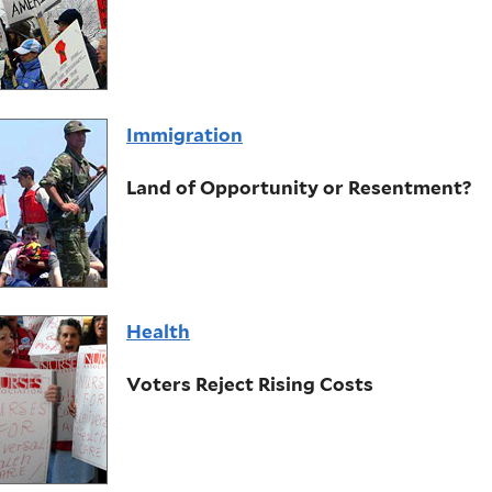
Immigration
Land of Opportunity or Resentment?
Health
Voters Reject Rising Costs