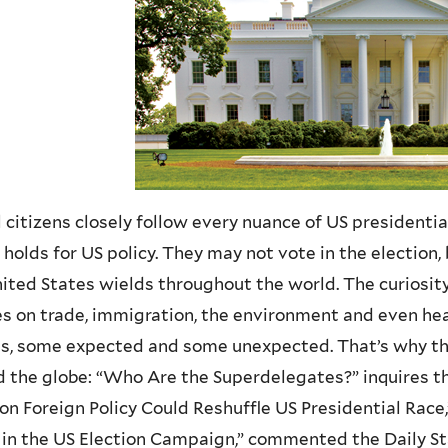
 citizens closely follow every nuance of US presidenti
 holds for US policy. They may not vote in the election
ited States wields throughout the world. The curiosity
es on trade, immigration, the environment and even hea
ns, some expected and some unexpected. That’s why t
 the globe: “Who Are the Superdelegates?” inquires th
on Foreign Policy Could Reshuffle US Presidential Race
 in the US Election Campaign,” commented the Daily St