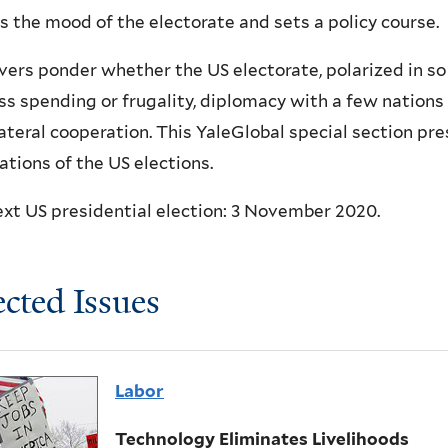
s the mood of the electorate and sets a policy course.
ers ponder whether the US electorate, polarized in so
ss spending or frugality, diplomacy with a few nations o
ateral cooperation. This YaleGlobal special section pre
ations of the US elections.
xt US presidential election: 3 November 2020.
ected Issues
Labor
Technology Eliminates Livelihoods