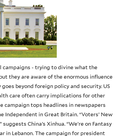
al campaigns - trying to divine what the
, but they are aware of the enormous influence
 goes beyond foreign policy and security. US
lth care often carry implications for other
he campaign tops headlines in newspapers
e Independent in Great Britain. “Voters’ New
,” suggests China’s Xinhua. “We’re on Fantasy
ar in Lebanon. The campaign for president