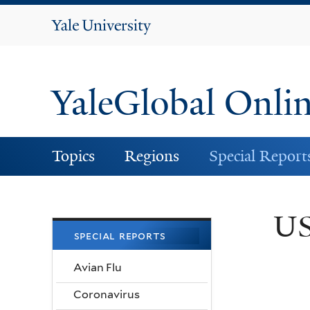
Yale
University
YaleGlobal Onli
Topics
Regions
Special Report
US
special reports
Avian Flu
Coronavirus