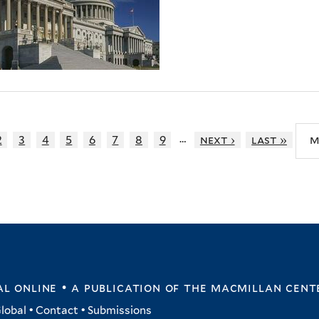
…
2
3
4
5
6
7
8
9
next ›
last »
m
l online • a publication of
the macmillan cent
lobal
•
Contact
•
Submissions