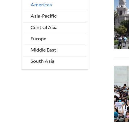
Americas
Asia-Pacific
Central Asia
Europe
Middle East
South Asia