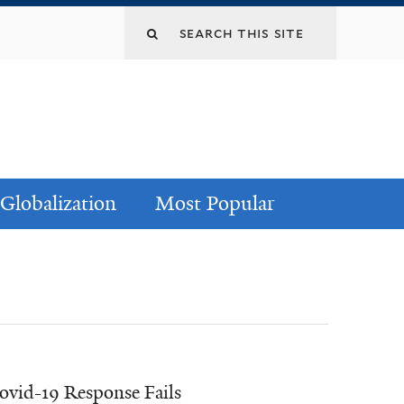
Globalization
Most Popular
Covid-19 Response Fails