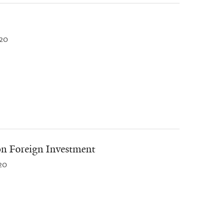
20
on Foreign Investment
20