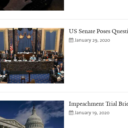
US Senate Poses Quest
January 29, 2020
Impeachment Trial Bri
January 19, 2020