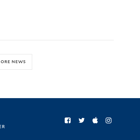
ore news
er