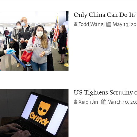
Only China Can Do It?
Todd Wang
May 19, 20
US Tightens Scrutiny 
Xiaoli Jin
March 10, 20