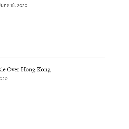
June 18, 2020
sle Over Hong Kong
2020