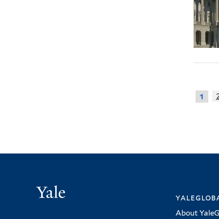
1
Yale
yalegloba
About YaleG