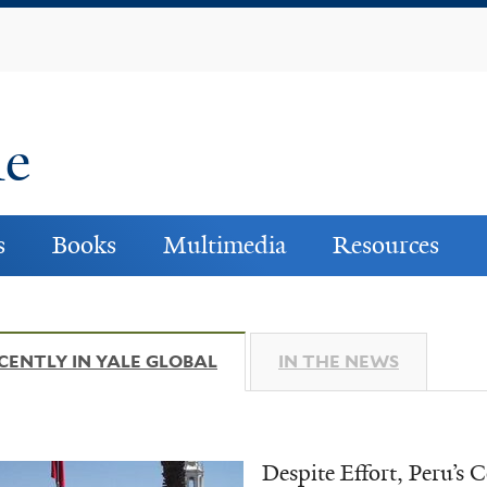
Skip
to
main
content
ne
s
Books
Multimedia
Resources
CENTLY IN YALE GLOBAL
(ACTIVE TAB)
IN THE NEWS
Despite Effort, Peru’s 