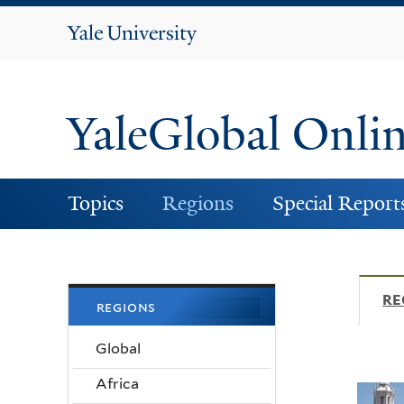
Yale
University
YaleGlobal Onli
Topics
Regions
Special Report
RE
regions
Global
Africa