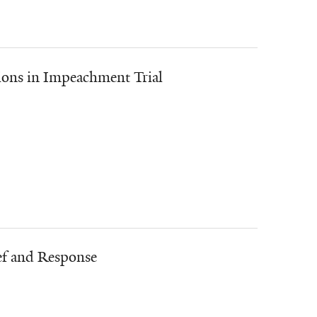
ions in Impeachment Trial
ef and Response