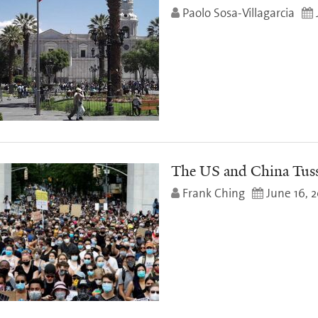
Paolo Sosa-Villagarcia
The US and China Tus
Frank Ching
June 16, 