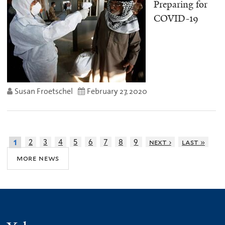
Preparing for
COVID-19
Susan Froetschel
February 27, 2020
2
3
4
5
6
7
8
9
next ›
last »
1
more news