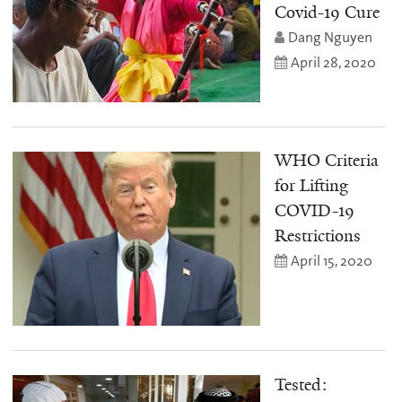
Covid-19 Cure
Dang Nguyen
April 28, 2020
WHO Criteria
for Lifting
COVID-19
Restrictions
April 15, 2020
Tested: