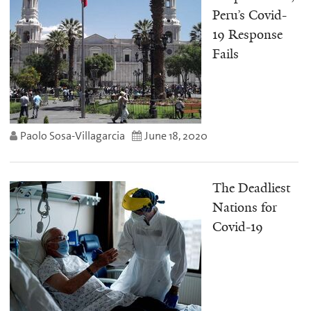
Peru’s Covid-
19 Response
Fails
Paolo Sosa-Villagarcia
June 18, 2020
The Deadliest
Nations for
Covid-19