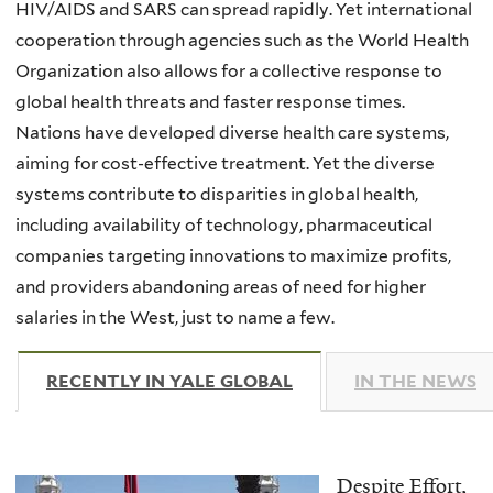
HIV/AIDS and SARS can spread rapidly. Yet international
cooperation through agencies such as the World Health
Organization also allows for a collective response to
global health threats and faster response times.
Nations have developed diverse health care systems,
aiming for cost-effective treatment. Yet the diverse
systems contribute to disparities in global health,
including availability of technology, pharmaceutical
companies targeting innovations to maximize profits,
and providers abandoning areas of need for higher
salaries in the West, just to name a few.
RECENTLY IN YALE GLOBAL
(ACTIVE TAB)
IN THE NEWS
Despite Effort,