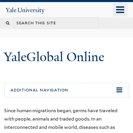
Skip
o
Yale
to
University
m
main
n
content
YaleGlobal Online
additional navigation
Since human migrations began, germs have traveled
with people, animals and traded goods. In an
interconnected and mobile world, diseases such as