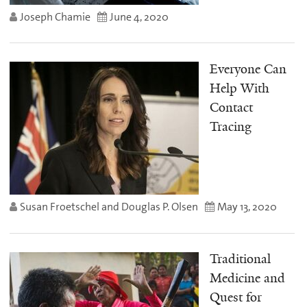
Joseph Chamie
June 4, 2020
Everyone Can
Help With
Contact
Tracing
Susan Froetschel and Douglas P. Olsen
May 13, 2020
Traditional
Medicine and
Quest for