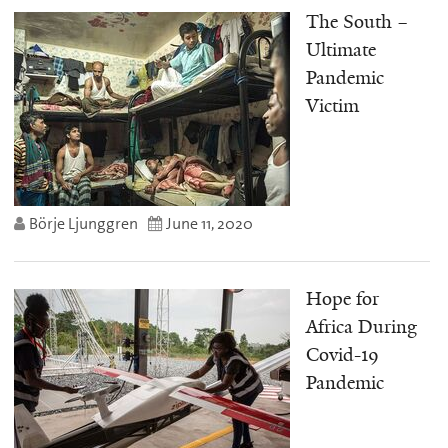
The South –
Ultimate
Pandemic
Victim
Börje Ljunggren
June 11, 2020
Hope for
Africa During
Covid-19
Pandemic