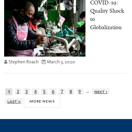
COVID-19:
Quality Shock
to
Globalization
Stephen Roach
March 3, 2020
…
2
3
4
5
6
7
8
9
next ›
1
more news
last »