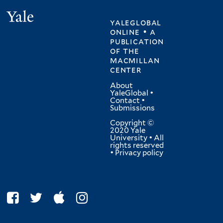
Yale
yaleglobal
online • a
publication
of
the
macmillan
center
About
YaleGlobal
•
Contact
•
Submissions
Copyright ©
2020 Yale
University • All
rights reserved
•
Privacy policy