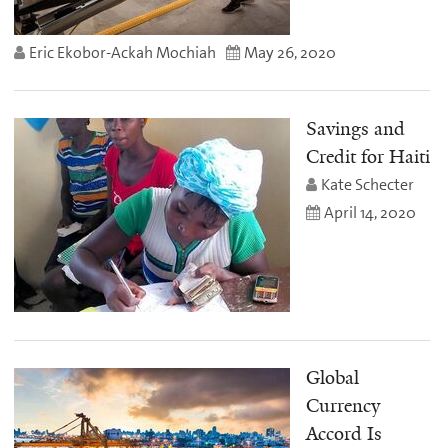
Eric Ekobor-Ackah Mochiah
May 26, 2020
Savings and
Credit for Haiti
Kate Schecter
April 14, 2020
Global
Currency
Accord Is