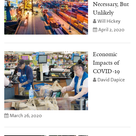
Necessary, But
Unlikely
Will Hickey
April 2, 2020
Economic
Impacts of
COVID-19
David Dapice
March 26, 2020