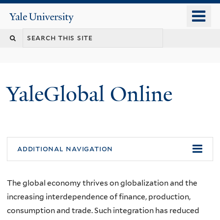
Skip
o
Yale
to
University
m
main
n
content
YaleGlobal Online
additional navigation
The global economy thrives on globalization and the
increasing interdependence of finance, production,
consumption and trade. Such integration has reduced