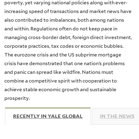
poverty, yet varying national policies along with ever-
increasing speed of transactions and market news have
also contributed to imbalances, both among nations
and within. Regulations often do not keep pace in
managing cross-border debt, foreign direct investment,
corporate practices, tax codes or economic bubbles.
The eurozone crisis and the US subprime mortgage
crisis have demonstrated that one nation’s problems
and panic can spread like wildfire. Nations must
combine a competitive spirit with cooperation to
achieve stable economic growth and sustainable
prosperity.
RECENTLY IN YALE GLOBAL
(ACTIVE TAB)
IN THE NEWS