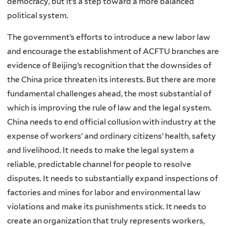
democracy, but it’s a step toward a more balanced
political system.
The government’s efforts to introduce a new labor law
and encourage the establishment of ACFTU branches are
evidence of Beijing’s recognition that the downsides of
the China price threaten its interests. But there are more
fundamental challenges ahead, the most substantial of
which is improving the rule of law and the legal system.
China needs to end official collusion with industry at the
expense of workers’ and ordinary citizens’ health, safety
and livelihood. It needs to make the legal system a
reliable, predictable channel for people to resolve
disputes. It needs to substantially expand inspections of
factories and mines for labor and environmental law
violations and make its punishments stick. It needs to
create an organization that truly represents workers,