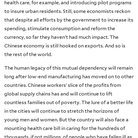
health care, for example, and introducing pilot programs
to insure urban residents. Still, some economists reckon
that despite all efforts by the government to increase its
spending, stimulate consumption and reform the
currency, so far they haven’t had much impact. The
Chinese economy is still hooked on exports. And so is
the rest of the world.
The human legacy of this mutual dependency will remain
long after low-end manufacturing has moved on to other
countries. Chinese workers’ slice of the profits from
global supply chains has and will continue to lift
countless families out of poverty. The lure of a better life
in the cities will continue to stretch the horizons of
young men and women. But the country will also face a
mounting health care bill in caring for the hundreds of
thousands, if not millions, of people who have fallen ill as