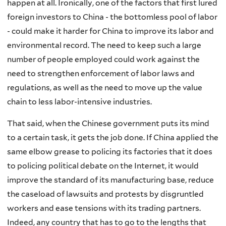
happen at all. Ironically, one of the factors that first lured
foreign investors to China - the bottomless pool of labor
- could make it harder for China to improve its labor and
environmental record. The need to keep such a large
number of people employed could work against the
need to strengthen enforcement of labor laws and
regulations, as well as the need to move up the value
chain to less labor-intensive industries.
That said, when the Chinese government puts its mind
to a certain task, it gets the job done. If China applied the
same elbow grease to policing its factories that it does
to policing political debate on the Internet, it would
improve the standard of its manufacturing base, reduce
the caseload of lawsuits and protests by disgruntled
workers and ease tensions with its trading partners.
Indeed, any country that has to go to the lengths that