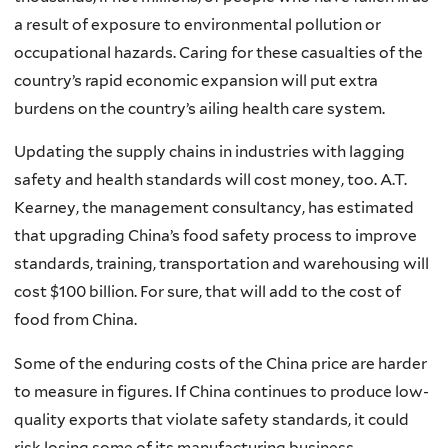
a result of exposure to environmental pollution or
occupational hazards. Caring for these casualties of the
country’s rapid economic expansion will put extra
burdens on the country’s ailing health care system.
Updating the supply chains in industries with lagging
safety and health standards will cost money, too. A.T.
Kearney, the management consultancy, has estimated
that upgrading China’s food safety process to improve
standards, training, transportation and warehousing will
cost $100 billion. For sure, that will add to the cost of
food from China.
Some of the enduring costs of the China price are harder
to measure in figures. If China continues to produce low-
quality exports that violate safety standards, it could
risk losing some of its manufacturing business.