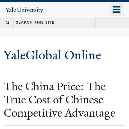
Skip
o
Yale
to
University
m
main
n
content
YaleGlobal Online
The China Price: The
True Cost of Chinese
Competitive Advantage