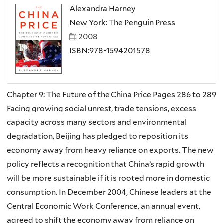
Alexandra Harney
New York: The Penguin Press
2008
ISBN:978-1594201578
Chapter 9: The Future of the China Price Pages 286 to 289
Facing growing social unrest, trade tensions, excess
capacity across many sectors and environmental
degradation, Beijing has pledged to reposition its
economy away from heavy reliance on exports. The new
policy reflects a recognition that China’s rapid growth
will be more sustainable if it is rooted more in domestic
consumption. In December 2004, Chinese leaders at the
Central Economic Work Conference, an annual event,
agreed to shift the economy away from reliance on