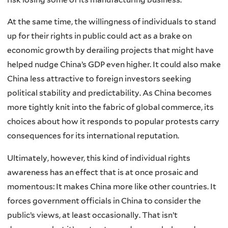
At the same time, the willingness of individuals to stand
up for their rights in public could act as a brake on
economic growth by derailing projects that might have
helped nudge China’s GDP even higher. It could also make
China less attractive to foreign investors seeking
political stability and predictability. As China becomes
more tightly knit into the fabric of global commerce, its
choices about how it responds to popular protests carry
consequences for its international reputation.
Ultimately, however, this kind of individual rights
awareness has an effect that is at once prosaic and
momentous: It makes China more like other countries. It
forces government officials in China to consider the
public’s views, at least occasionally. That isn’t