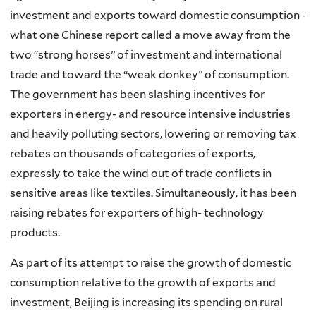
investment and exports toward domestic consumption -
what one Chinese report called a move away from the
two “strong horses” of investment and international
trade and toward the “weak donkey” of consumption.
The government has been slashing incentives for
exporters in energy- and resource intensive industries
and heavily polluting sectors, lowering or removing tax
rebates on thousands of categories of exports,
expressly to take the wind out of trade conflicts in
sensitive areas like textiles. Simultaneously, it has been
raising rebates for exporters of high- technology
products.
As part of its attempt to raise the growth of domestic
consumption relative to the growth of exports and
investment, Beijing is increasing its spending on rural