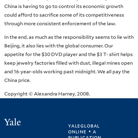
China is having to go to control its economic growth
could afford to sacrifice some of its competitiveness
through more consistent enforcement of the law.
In the end, as much as the responsibility seems to lie with
Beijing, it also lies with the global consumer. Our
appetite for the $30 DVD player and the $3 T- shirt helps
keep jewelry factories filled with dust, illegal mines open
and 16-year-olds working past midnight. We all pay the
China price.
Copyright © Alexandra Harney, 2008.
Yale
yaleglobal
online • a
publication