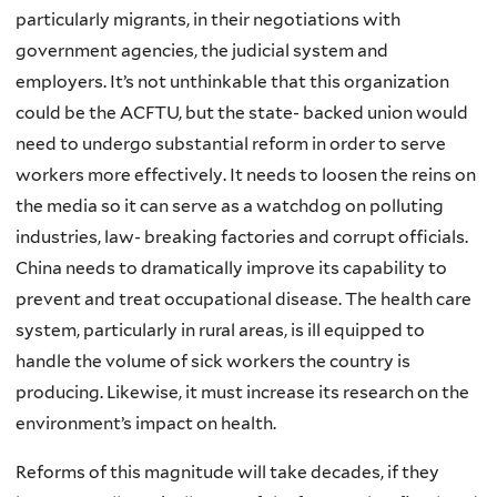
particularly migrants, in their negotiations with
government agencies, the judicial system and
employers. It’s not unthinkable that this organization
could be the ACFTU, but the state- backed union would
need to undergo substantial reform in order to serve
workers more effectively. It needs to loosen the reins on
the media so it can serve as a watchdog on polluting
industries, law- breaking factories and corrupt officials.
China needs to dramatically improve its capability to
prevent and treat occupational disease. The health care
system, particularly in rural areas, is ill equipped to
handle the volume of sick workers the country is
producing. Likewise, it must increase its research on the
environment’s impact on health.
Reforms of this magnitude will take decades, if they