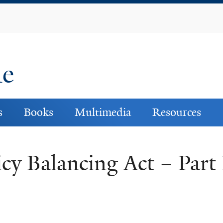
Skip
to
main
content
ne
s
Books
Multimedia
Resources
cy Balancing Act – Part 