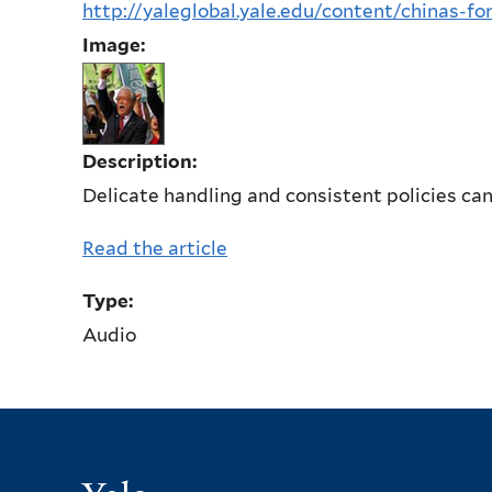
http://yaleglobal.yale.edu/content/chinas-fo
Image:
Description:
Delicate handling and consistent policies can
Read the article
Type:
Audio