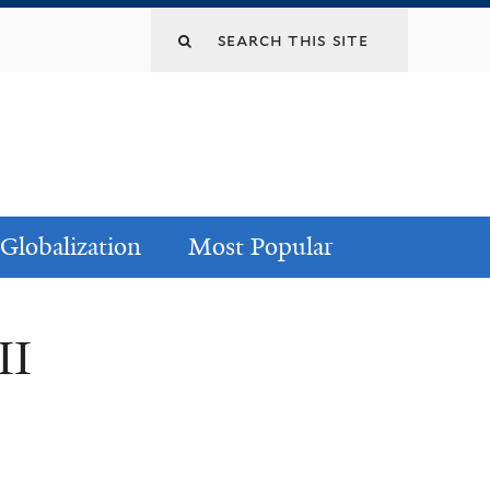
Globalization
Most Popular
II