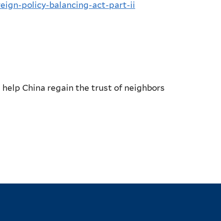
reign-policy-balancing-act-part-ii
 help China regain the trust of neighbors