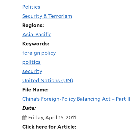
Politics
Security & Terrorism
Regions:
Asia-Pacific
Keywords:
foreign policy
politics
security
United Nations (UN)
File Name:
China’s Foreign-Policy Balancing Act – Part II
Date:
Friday, April 15, 2011
Click here for Article: