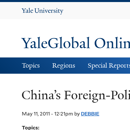
Yale
University
YaleGlobal Onli
Topics
Regions
Special Report
China’s Foreign-Poli
May 11, 2011 - 12:21pm
by
DEBBIE
Topics: